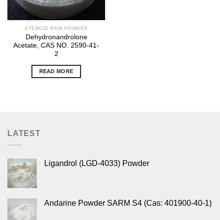
STEROID RAW POWDER
Dehydronandrolone
Acetate, CAS NO. 2590-41-
2
READ MORE
LATEST
Ligandrol (LGD-4033) Powder
Andarine Powder SARM S4 (Cas: 401900-40-1)