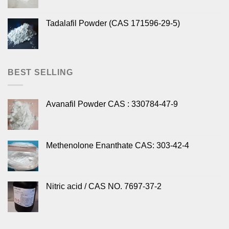
Tadalafil Powder (CAS 171596-29-5)
BEST SELLING
Avanafil Powder CAS : 330784-47-9
Methenolone Enanthate CAS: 303-42-4
Nitric acid / CAS NO. 7697-37-2