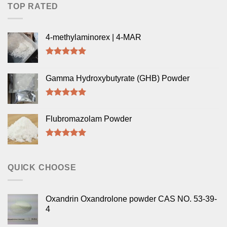
TOP RATED
4-methylaminorex | 4-MAR
Rated
5.00
out of 5
Gamma Hydroxybutyrate (GHB) Powder
Rated
5.00
out of 5
Flubromazolam Powder
Rated
5.00
out of 5
QUICK CHOOSE
Oxandrin Oxandrolone powder CAS NO. 53-39-
4