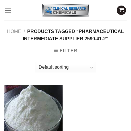
Skip
to
content
HOME
/
PRODUCTS TAGGED “PHARMACEUTICAL
INTERMEDIATE SUPPLIER 2590-41-2”
FILTER