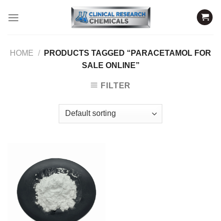
Skip
to
content
HOME
/
PRODUCTS TAGGED “PARACETAMOL FOR
SALE ONLINE”
FILTER