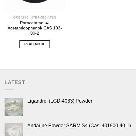
ORGANIC INTERMEDIATES
Paracetamol 4-
Acetamidophenol/ CAS 103-
90-2
READ MORE
LATEST
Ligandrol (LGD-4033) Powder
Andarine Powder SARM S4 (Cas: 401900-40-1)