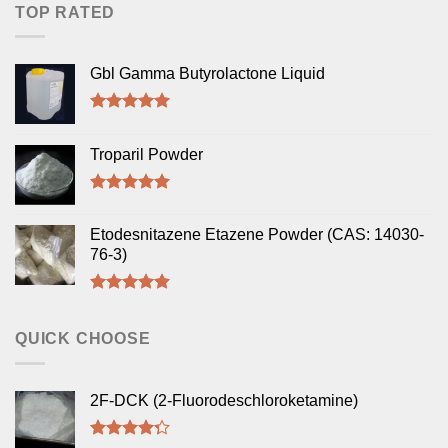
TOP RATED
Gbl Gamma Butyrolactone Liquid
Rated
5.00
out of 5
Troparil Powder
Rated
5.00
out of 5
Etodesnitazene Etazene Powder (CAS: 14030-
76-3)
Rated
5.00
out of 5
QUICK CHOOSE
2F-DCK (2-Fluorodeschloroketamine)