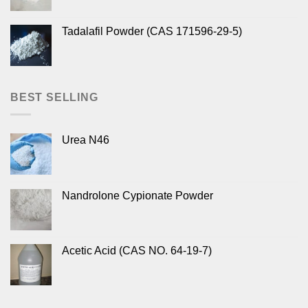
Tadalafil Powder (CAS 171596-29-5)
BEST SELLING
Urea N46
Nandrolone Cypionate Powder
Acetic Acid (CAS NO. 64-19-7)