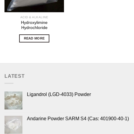
ACID & ALKALINE
Hydroxylimine
Hydrochloride
READ MORE
LATEST
Ligandrol (LGD-4033) Powder
Andarine Powder SARM S4 (Cas: 401900-40-1)