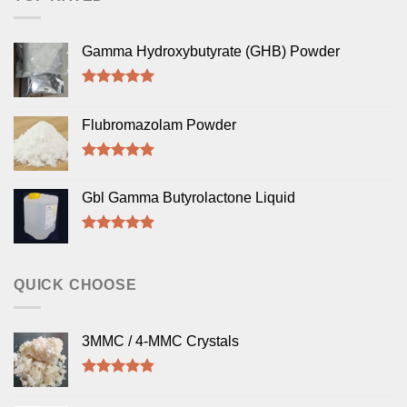
Gamma Hydroxybutyrate (GHB) Powder
Rated
5.00
out of 5
Flubromazolam Powder
Rated
5.00
out of 5
Gbl Gamma Butyrolactone Liquid
Rated
5.00
out of 5
QUICK CHOOSE
3MMC / 4-MMC Crystals
Rated
4.50
out of 5