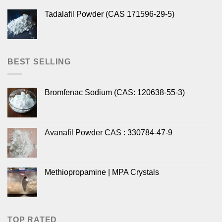
Tadalafil Powder (CAS 171596-29-5)
BEST SELLING
Bromfenac Sodium (CAS: 120638-55-3)
Avanafil Powder CAS : 330784-47-9
Methiopropamine | MPA Crystals
TOP RATED