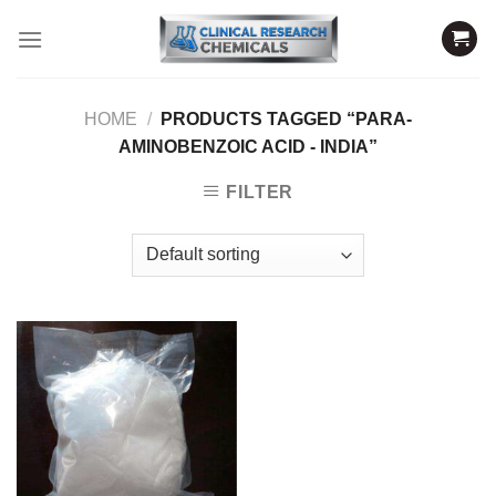
Skip
to
content
HOME
/
PRODUCTS TAGGED “PARA-
AMINOBENZOIC ACID - INDIA”
FILTER