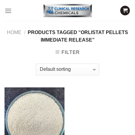
Skip
to
content
HOME
/
PRODUCTS TAGGED “ORLISTAT PELLETS
IMMEDIATE RELEASE”
FILTER