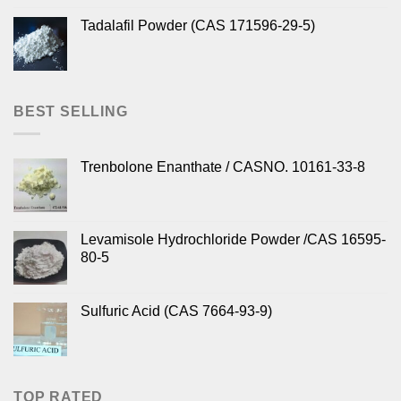
Tadalafil Powder (CAS 171596-29-5)
BEST SELLING
Trenbolone Enanthate / CASNO. 10161-33-8
Levamisole Hydrochloride Powder /CAS 16595-
80-5
Sulfuric Acid (CAS 7664-93-9)
TOP RATED