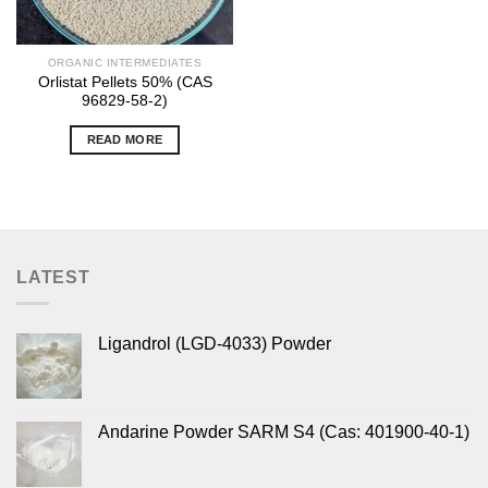
ORGANIC INTERMEDIATES
Orlistat Pellets 50% (CAS
96829-58-2)
READ MORE
LATEST
Ligandrol (LGD-4033) Powder
Andarine Powder SARM S4 (Cas: 401900-40-1)