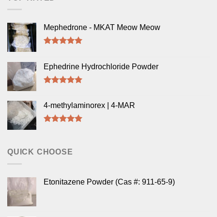
Mephedrone - MKAT Meow Meow
Rated
5.00
out of 5
Ephedrine Hydrochloride Powder
Rated
5.00
out of 5
4-methylaminorex | 4-MAR
Rated
5.00
out of 5
QUICK CHOOSE
Etonitazene Powder (Cas #: 911-65-9)