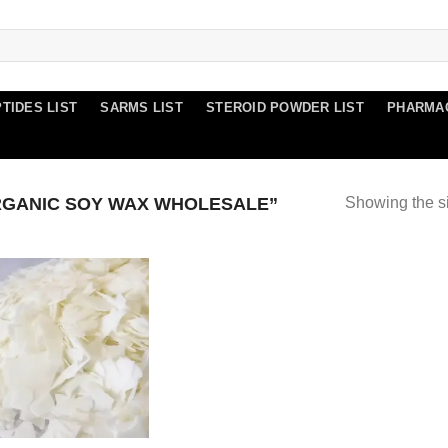
TIDES LIST
SARMS LIST
STEROID POWDER LIST
PHARMA
GANIC SOY WAX WHOLESALE”
Showing the si