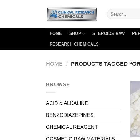
Skip
to
content
HOME
SHOP
STEROIDS RAW
PEP
RESEARCH CHEMICALS
HOME
/
PRODUCTS TAGGED “OR
BROWSE
ACID & ALKALINE
BENZODIAZEPINES
CHEMICAL REAGENT
COSMETIC RAW MATERIALS