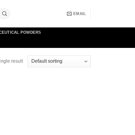
EMAIL
CEUTICAL POWDERS
ngle result