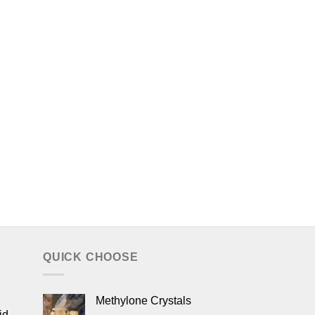
QUICK CHOOSE
Methylone Crystals
id