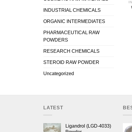
I
INDUSTRIAL CHEMICALS
ORGANIC INTERMEDIATES
PHARMACEUTICAL RAW
POWDERS
RESEARCH CHEMICALS
STEROID RAW POWDER
Uncategorized
LATEST
BE
Ligandrol (LGD-4033)
Powder