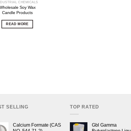
NDUSTRIAL CHEMICALS
Wholesale Soy Wax
Candle Products
READ MORE
ST SELLING
TOP RATED
Calcium Formate (CAS
Gbl Gamma
NO. 544-71-2)
Butyrolactone Liqu