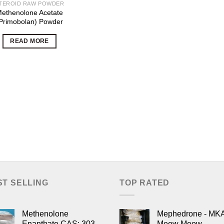
TEROID RAW POWDER
ethenolone Acetate
Primobolan) Powder
READ MORE
ST SELLING
TOP RATED
Methenolone
Mephedrone - MK
Enanthate CAS: 303-
Meow Meow