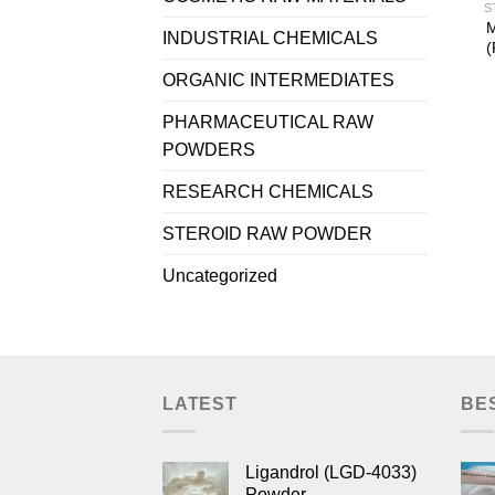
S
M
INDUSTRIAL CHEMICALS
(
ORGANIC INTERMEDIATES
PHARMACEUTICAL RAW
POWDERS
RESEARCH CHEMICALS
STEROID RAW POWDER
Uncategorized
LATEST
BE
Ligandrol (LGD-4033)
Powder