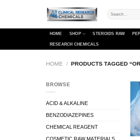
Skip
to
content
HOME
SHOP
STEROIDS RAW
PEP
RESEARCH CHEMICALS
HOME
/
PRODUCTS TAGGED “OR
BROWSE
ACID & ALKALINE
BENZODIAZEPINES
CHEMICAL REAGENT
COSMETIC RAW MATERIALS