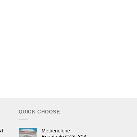
QUICK CHOOSE
AT
Methenolone
Enanthate CAS: 303-