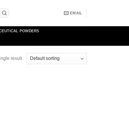
EMAIL
CEUTICAL POWDERS
ngle result