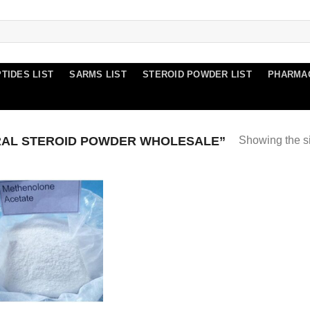
TIDES LIST
SARMS LIST
STEROID POWDER LIST
PHARMA
AL STEROID POWDER WHOLESALE”
Showing the si