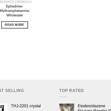
ESEARCH CHEMICALS
Ephedrine-
Methamphetamine
Wholesale
READ MORE
ST SELLING
TOP RATED
THJ-2201 crystal
Etodesnitazene
Etazene Powder (