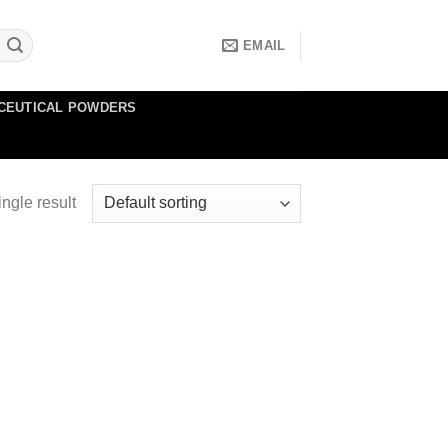
EMAIL
CEUTICAL POWDERS
ngle result