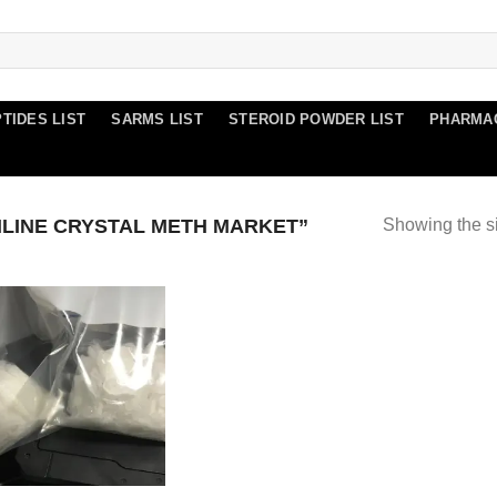
TIDES LIST
SARMS LIST
STEROID POWDER LIST
PHARMA
LINE CRYSTAL METH MARKET”
Showing the si