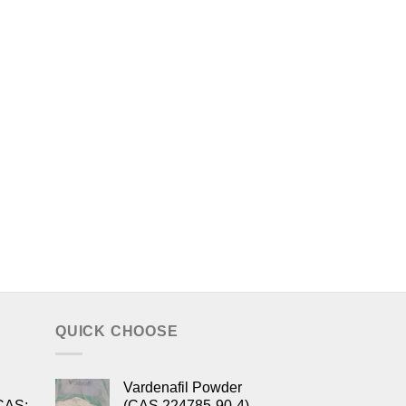
QUICK CHOOSE
Vardenafil Powder
CAS:
(CAS 224785-90-4)