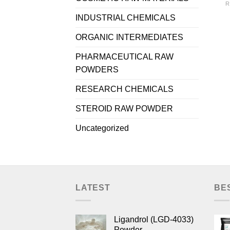
R
INDUSTRIAL CHEMICALS
ORGANIC INTERMEDIATES
PHARMACEUTICAL RAW
POWDERS
RESEARCH CHEMICALS
STEROID RAW POWDER
Uncategorized
LATEST
BE
Ligandrol (LGD-4033)
Powder