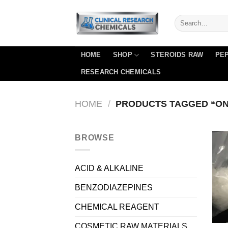
Skip
to
content
HOME
SHOP
STEROIDS RAW
PEP
RESEARCH CHEMICALS
HOME
/
PRODUCTS TAGGED “ON
BROWSE
ACID & ALKALINE
BENZODIAZEPINES
CHEMICAL REAGENT
COSMETIC RAW MATERIALS