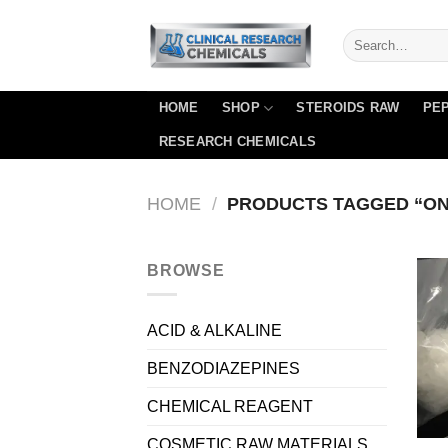
Skip
to
content
HOME
SHOP
STEROIDS RAW
PEP
RESEARCH CHEMICALS
HOME
/
PRODUCTS TAGGED “ON
BROWSE
ACID & ALKALINE
BENZODIAZEPINES
CHEMICAL REAGENT
COSMETIC RAW MATERIALS