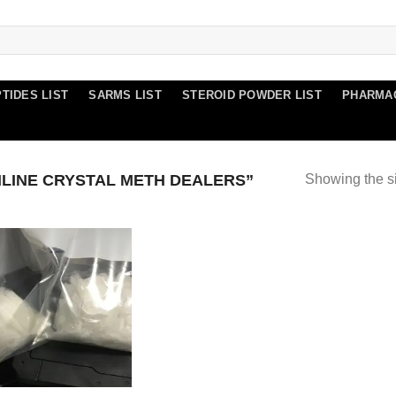
TIDES LIST
SARMS LIST
STEROID POWDER LIST
PHARMA
LINE CRYSTAL METH DEALERS”
Showing the si