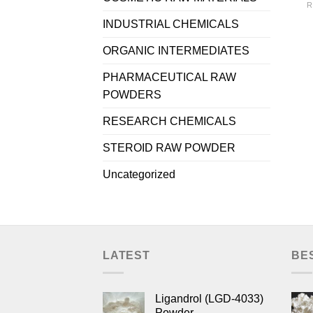
R
INDUSTRIAL CHEMICALS
ORGANIC INTERMEDIATES
PHARMACEUTICAL RAW
POWDERS
RESEARCH CHEMICALS
STEROID RAW POWDER
Uncategorized
LATEST
BE
Ligandrol (LGD-4033)
Powder