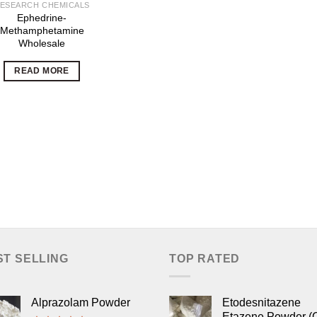
ESEARCH CHEMICALS
Ephedrine-
Methamphetamine
Wholesale
READ MORE
ST SELLING
TOP RATED
Alprazolam Powder
Etodesnitazene
Etazene Powder (