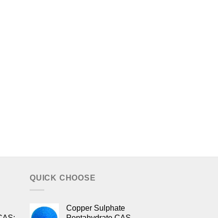
QUICK CHOOSE
Copper Sulphate
CAS:
Pentahydrate CAS