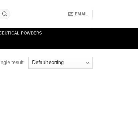
EMAIL
CEUTICAL POWDERS
ngle result