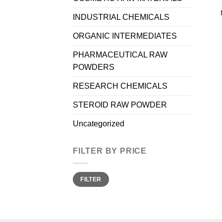
INDUSTRIAL CHEMICALS
ORGANIC INTERMEDIATES
PHARMACEUTICAL RAW
POWDERS
RESEARCH CHEMICALS
STEROID RAW POWDER
Uncategorized
FILTER BY PRICE
Min
Max
FILTER
price
price