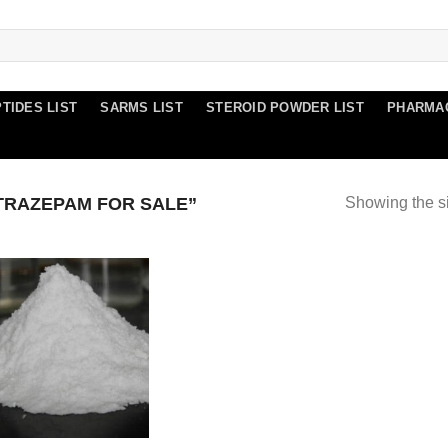
TIDES LIST
SARMS LIST
STEROID POWDER LIST
PHARMA
TRAZEPAM FOR SALE”
Showing the si