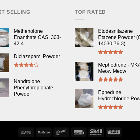
ST SELLING
TOP RATED
Methenolone
Etodesnitazene
Enanthate CAS: 303-
Etazene Powder (
42-4
14030-76-3)
Diclazepam Powder
Rated
5.00
out of 5
Mephedrone - MK
Meow Meow
Rated
4.00
out
Nandrolone
of 5
Rated
5.00
Phenylpropionate
out of 5
Ephedrine
Powder
Hydrochloride Po
Rated
5.00
out of 5