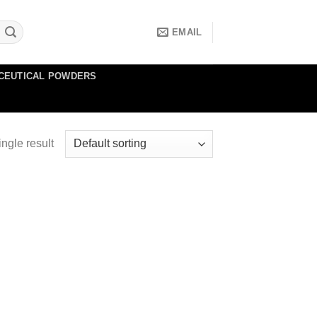
EMAIL
CEUTICAL POWDERS
ngle result