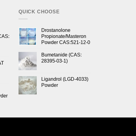
QUICK CHOOSE
Drostanolone
CAS:
Propionate/Masteron
Powder CAS:521-12-0
Bumetanide (CAS:
28395-03-1)
AT
Ligandrol (LGD-4033)
Powder
wder