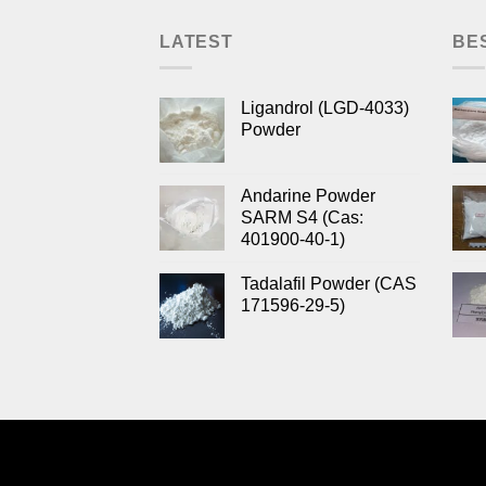
LATEST
BE
Ligandrol (LGD-4033)
Powder
Andarine Powder
SARM S4 (Cas:
401900-40-1)
Tadalafil Powder (CAS
171596-29-5)