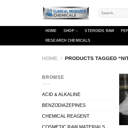
Skip
to
content
HOME
SHOP
STEROIDS RAW
PEP
RESEARCH CHEMICALS
HOME
/
PRODUCTS TAGGED “NI
BROWSE
ACID & ALKALINE
BENZODIAZEPINES
CHEMICAL REAGENT
COSMETIC RAW MATERIALS