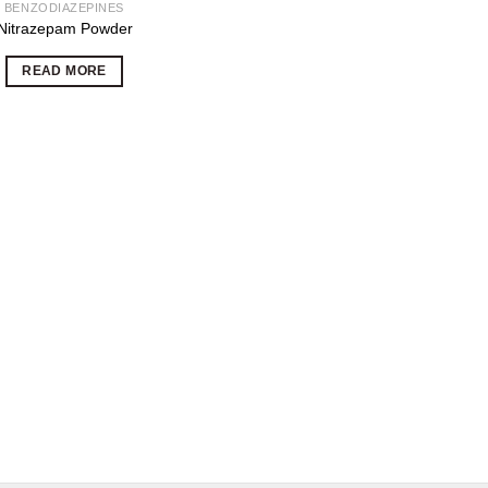
BENZODIAZEPINES
Nitrazepam Powder
READ MORE