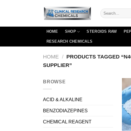
Skip
to
content
HOME
SHOP
STEROIDS RAW
PEP
RESEARCH CHEMICALS
HOME
/
PRODUCTS TAGGED “N46
SUPPLIER”
BROWSE
ACID & ALKALINE
BENZODIAZEPINES
CHEMICAL REAGENT