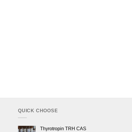
QUICK CHOOSE
Thyrotropin TRH CAS