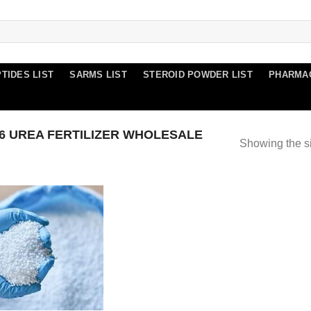
TIDES LIST
SARMS LIST
STEROID POWDER LIST
PHARMA
 UREA FERTILIZER WHOLESALE
Showing the si