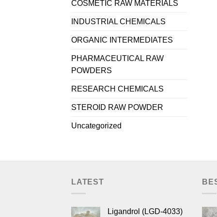
COSMETIC RAW MATERIALS
INDUSTRIAL CHEMICALS
ORGANIC INTERMEDIATES
PHARMACEUTICAL RAW
POWDERS
RESEARCH CHEMICALS
STEROID RAW POWDER
Uncategorized
LATEST
BE
Ligandrol (LGD-4033)