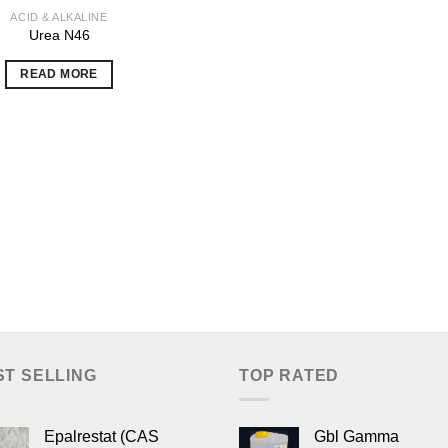
ACID & ALKALINE
Urea N46
READ MORE
ST SELLING
TOP RATED
Epalrestat (CAS
Gbl Gamma