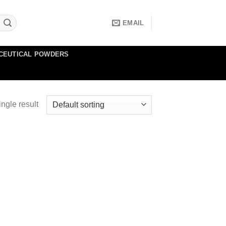
EMAIL
CEUTICAL POWDERS
ngle result