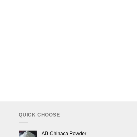
QUICK CHOOSE
AB-Chinaca Powder