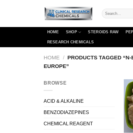
Skip
to
content
HOME
SHOP
STEROIDS RAW
PEP
RESEARCH CHEMICALS
HOME
/
PRODUCTS TAGGED “N-
EUROPE”
BROWSE
ACID & ALKALINE
BENZODIAZEPINES
CHEMICAL REAGENT