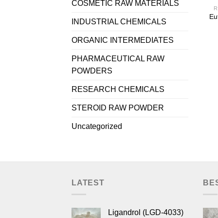
COSMETIC RAW MATERIALS
R
Eu
INDUSTRIAL CHEMICALS
ORGANIC INTERMEDIATES
PHARMACEUTICAL RAW
POWDERS
RESEARCH CHEMICALS
STEROID RAW POWDER
Uncategorized
LATEST
BE
Ligandrol (LGD-4033)