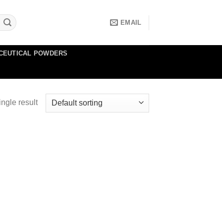
EMAIL
CEUTICAL POWDERS
ngle result