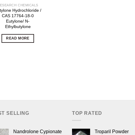
ESEARCH CHEMICALS
tylone Hydrochloride /
CAS 17764-18-0
Eutylone/ N-
Ethylbutylone
READ MORE
ST SELLING
TOP RATED
Nandrolone Cypionate
Troparil Powder