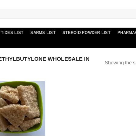
TIDES LIST
SARMS LIST
STEROID POWDER LIST
PHARMA
ETHYLBUTYLONE WHOLESALE IN
Showing the si