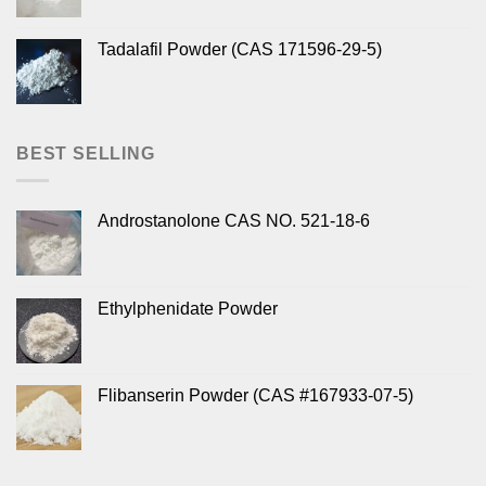
Tadalafil Powder (CAS 171596-29-5)
BEST SELLING
Androstanolone CAS NO. 521-18-6
Ethylphenidate Powder
Flibanserin Powder (CAS #167933-07-5)