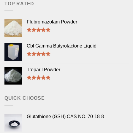
TOP RATED
Flubromazolam Powder
Rated
5.00
out of 5
Gbl Gamma Butyrolactone Liquid
Rated
5.00
out of 5
Troparil Powder
Rated
5.00
out of 5
QUICK CHOOSE
Glutathione (GSH) CAS NO. 70-18-8