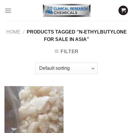
Skip
to
content
HOME
/
PRODUCTS TAGGED “N-ETHYLBUTYLONE
FOR SALE IN ASIA”
FILTER