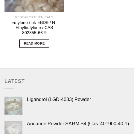
RESEARCH CHEMICALS
Eutylone / bk-EBDB / N–
Ethylbutylone / CAS
802855-66-9
READ MORE
LATEST
Ligandrol (LGD-4033) Powder
Andarine Powder SARM S4 (Cas: 401900-40-1)