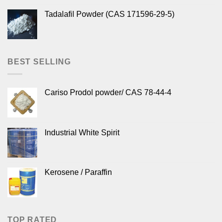
Tadalafil Powder (CAS 171596-29-5)
BEST SELLING
Cariso Prodol powder/ CAS 78-44-4
Industrial White Spirit
Kerosene / Paraffin
TOP RATED