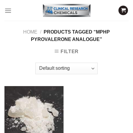
Skip
to
content
HOME
/
PRODUCTS TAGGED “MPHP
PYROVALERONE ANALOGUE”
FILTER