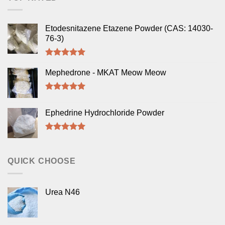
Etodesnitazene Etazene Powder (CAS: 14030-
76-3)
Rated
5.00
out of 5
Mephedrone - MKAT Meow Meow
Rated
5.00
out of 5
Ephedrine Hydrochloride Powder
Rated
5.00
out of 5
QUICK CHOOSE
Urea N46