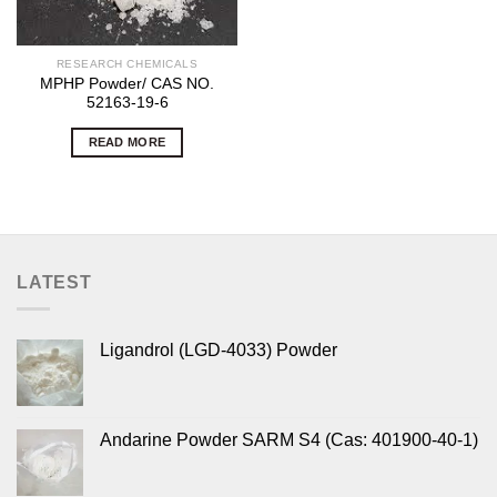
RESEARCH CHEMICALS
MPHP Powder/ CAS NO.
52163-19-6
READ MORE
LATEST
Ligandrol (LGD-4033) Powder
Andarine Powder SARM S4 (Cas: 401900-40-1)