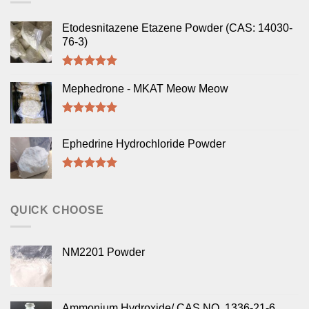
Etodesnitazene Etazene Powder (CAS: 14030-
76-3)
Rated
5.00
out of 5
Mephedrone - MKAT Meow Meow
Rated
5.00
out of 5
Ephedrine Hydrochloride Powder
Rated
5.00
out of 5
QUICK CHOOSE
NM2201 Powder
Ammonium Hydroxide/ CAS NO. 1336-21-6