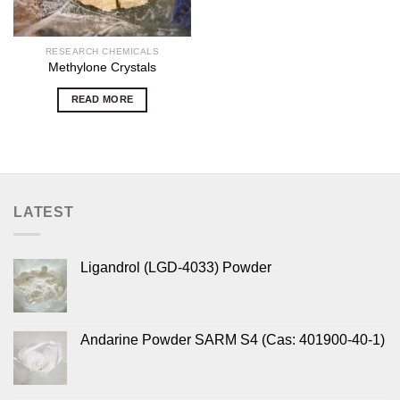
RESEARCH CHEMICALS
Methylone Crystals
READ MORE
LATEST
Ligandrol (LGD-4033) Powder
Andarine Powder SARM S4 (Cas: 401900-40-1)