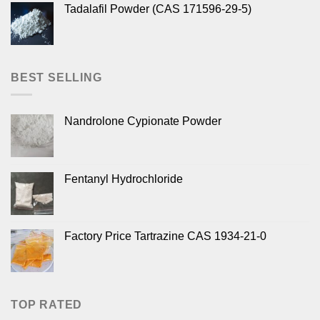
Tadalafil Powder (CAS 171596-29-5)
BEST SELLING
Nandrolone Cypionate Powder
Fentanyl Hydrochloride
Factory Price Tartrazine CAS 1934-21-0
TOP RATED