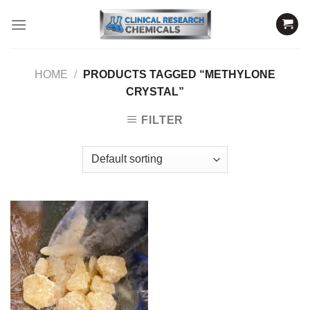
Skip
to
content
HOME
/
PRODUCTS TAGGED “METHYLONE
CRYSTAL”
FILTER