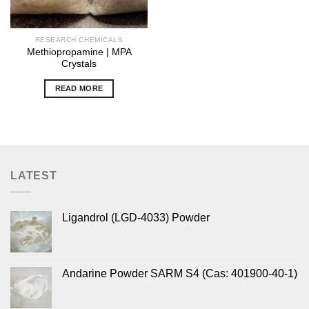
RESEARCH CHEMICALS
Methiopropamine | MPA
Crystals
READ MORE
LATEST
Ligandrol (LGD-4033) Powder
Andarine Powder SARM S4 (Cas: 401900-40-1)