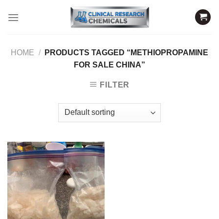
Skip
to
content
HOME
/
PRODUCTS TAGGED “METHIOPROPAMINE
FOR SALE CHINA”
FILTER