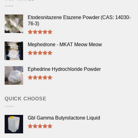
Etodesnitazene Etazene Powder (CAS: 14030-
76-3)
Rated
5.00
out of 5
Mephedrone - MKAT Meow Meow
Rated
5.00
out of 5
Ephedrine Hydrochloride Powder
Rated
5.00
out of 5
QUICK CHOOSE
Gbl Gamma Butyrolactone Liquid
Rated
5.00