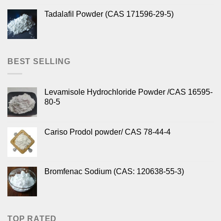
Tadalafil Powder (CAS 171596-29-5)
BEST SELLING
Levamisole Hydrochloride Powder /CAS 16595-
80-5
Cariso Prodol powder/ CAS 78-44-4
Bromfenac Sodium (CAS: 120638-55-3)
TOP RATED