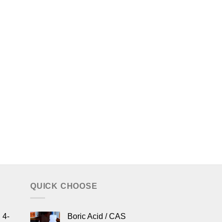
QUICK CHOOSE
 4-
Boric Acid / CAS