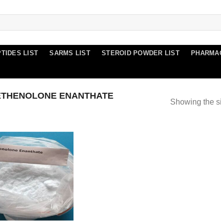
TIDES LIST
SARMS LIST
STEROID POWDER LIST
PHARMA
ETHENOLONE ENANTHATE
Showing the si