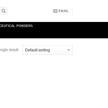
EMAIL
CEUTICAL POWDERS
ngle result