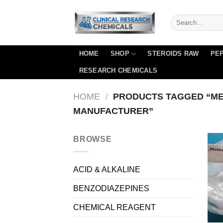
Skip
to
content
HOME
SHOP
STEROIDS RAW
PEP
RESEARCH CHEMICALS
HOME
/
PRODUCTS TAGGED “M
MANUFACTURER”
BROWSE
ACID & ALKALINE
BENZODIAZEPINES
CHEMICAL REAGENT