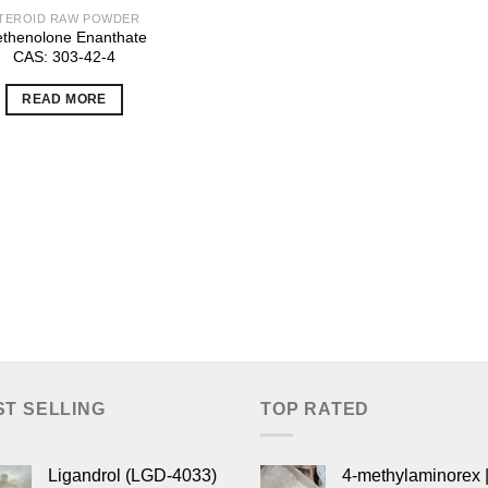
TEROID RAW POWDER
thenolone Enanthate
CAS: 303-42-4
READ MORE
ST SELLING
TOP RATED
Ligandrol (LGD-4033)
4-methylaminorex |