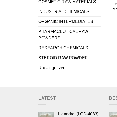
COSMETIC RAW MATERIALS
S
Me
INDUSTRIAL CHEMICALS
ORGANIC INTERMEDIATES
PHARMACEUTICAL RAW
POWDERS
RESEARCH CHEMICALS
STEROID RAW POWDER
Uncategorized
LATEST
BE
Ligandrol (LGD-4033)