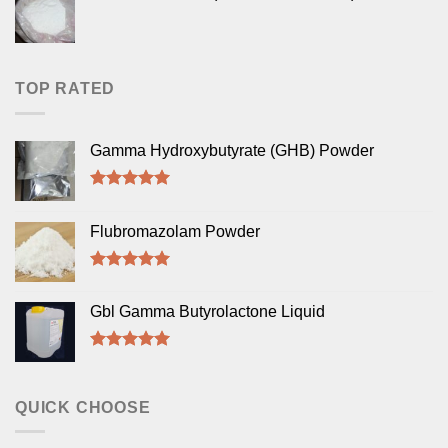
TOP RATED
Gamma Hydroxybutyrate (GHB) Powder
Rated
5.00
out of 5
Flubromazolam Powder
Rated
5.00
out of 5
Gbl Gamma Butyrolactone Liquid
Rated
5.00
out of 5
QUICK CHOOSE