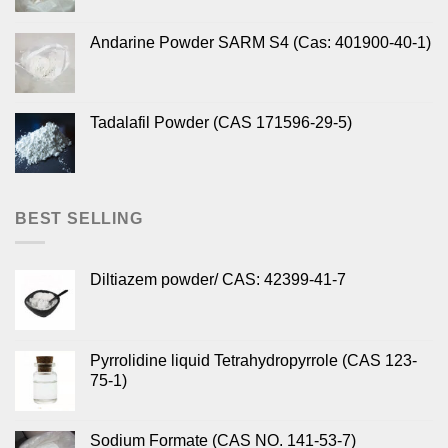
Andarine Powder SARM S4 (Cas: 401900-40-1)
Tadalafil Powder (CAS 171596-29-5)
BEST SELLING
Diltiazem powder/ CAS: 42399-41-7
Pyrrolidine liquid Tetrahydropyrrole (CAS 123-
75-1)
Sodium Formate (CAS NO. 141-53-7)