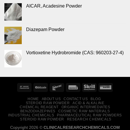
AICAR, Acadesine Powder
Diazepam Powder
Vortioxetine Hydrobromide (CAS: 960203-27-4)
HOME
ABOUT US
CONTACT US
BLOG
STEROID RAW POWDER
ACID & ALKALINE
CHEMICAL REAGENT
ORGANIC INTERMEDIATES
BENZODIAZEPINES
COSMETIC RAW MATERIALS
INDUSTRIAL CHEMICALS
PHARMACEUTICAL RAW POWDERS
STEROID RAW POWDER
RESEARCH CHEMICALS
Copyright 2026 ©
CLINICALRESEARCHCHEMICALS.COM