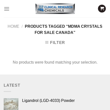
Skip
to
content
HOME
/
PRODUCTS TAGGED “MDMA CRYSTALS
FOR SALE CANADA”
FILTER
No products were found matching your selection.
LATEST
Ligandrol (LGD-4033) Powder