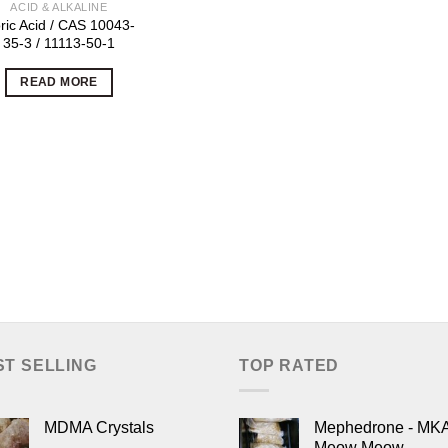
ACID & ALKALINE
ric Acid / CAS 10043-
35-3 / 11113-50-1
READ MORE
ST SELLING
TOP RATED
MDMA Crystals
Mephedrone - MK
Meow Meow