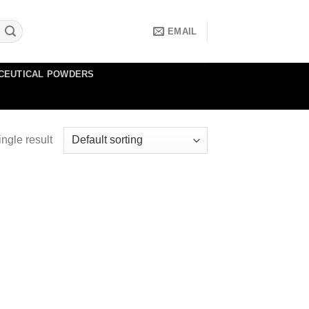
EMAIL
CEUTICAL POWDERS
ngle result