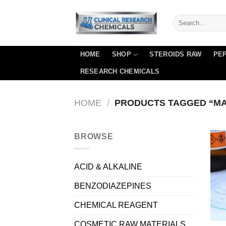
Skip
to
content
HOME
SHOP
STEROIDS RAW
PEP
RESEARCH CHEMICALS
HOME
/
PRODUCTS TAGGED “M
BROWSE
ACID & ALKALINE
BENZODIAZEPINES
CHEMICAL REAGENT
COSMETIC RAW MATERIALS