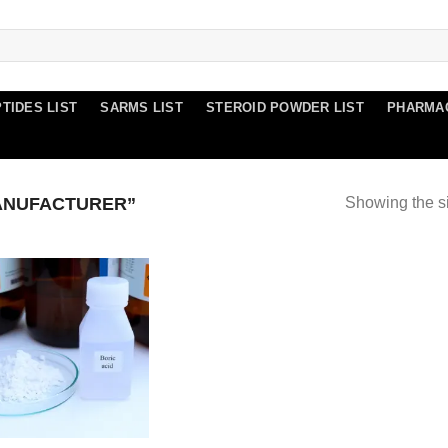
TIDES LIST
SARMS LIST
STEROID POWDER LIST
PHARMA
ANUFACTURER”
Showing the si