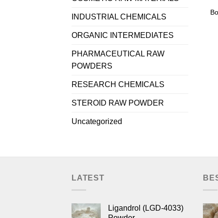
Bo
INDUSTRIAL CHEMICALS
ORGANIC INTERMEDIATES
PHARMACEUTICAL RAW
POWDERS
RESEARCH CHEMICALS
STEROID RAW POWDER
Uncategorized
LATEST
BE
Ligandrol (LGD-4033)
Powder