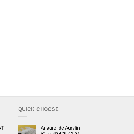
QUICK CHOOSE
AT
Anagrelide Agrylin
(Cas: 68475-42-3)