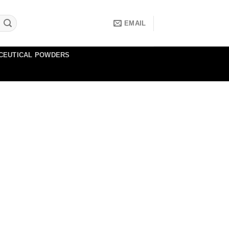
EMAIL
CEUTICAL POWDERS