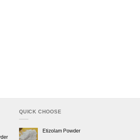
QUICK CHOOSE
Etizolam Powder
wder