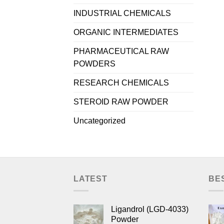
INDUSTRIAL CHEMICALS
ORGANIC INTERMEDIATES
PHARMACEUTICAL RAW
POWDERS
RESEARCH CHEMICALS
STEROID RAW POWDER
Uncategorized
LATEST
BE
Ligandrol (LGD-4033)
Powder