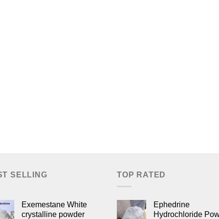
ST SELLING
TOP RATED
Exemestane White
Ephedrine
crystalline powder
Hydrochloride Po