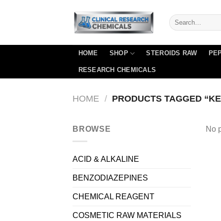
Skip
to
content
HOME
SHOP
STEROIDS RAW
PEP
RESEARCH CHEMICALS
HOME
/
PRODUCTS TAGGED “KET
BROWSE
No p
ACID & ALKALINE
BENZODIAZEPINES
CHEMICAL REAGENT
COSMETIC RAW MATERIALS