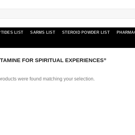
TIDES LIST
SARMS LIST
STEROID POWDER LIST
PHARMA
AMINE FOR SPIRITUAL EXPERIENCES”
roducts were found matching your selection.