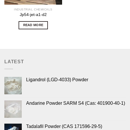
INDUSTRIAL CHEMICALS
Jp54-jet-a1-d2
READ MORE
LATEST
Ligandrol (LGD-4033) Powder
Andarine Powder SARM S4 (Cas: 401900-40-1)
Tadalafil Powder (CAS 171596-29-5)