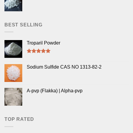
BEST SELLING
Troparil Powder
Rated
5.00
out of 5
Sodium Sulfide CAS NO 1313-82-2
A-pvp (Flakka) | Alpha-pvp
TOP RATED