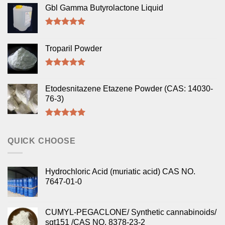
Gbl Gamma Butyrolactone Liquid
Rated
5.00
out of 5
Troparil Powder
Rated
5.00
out of 5
Etodesnitazene Etazene Powder (CAS: 14030-
76-3)
Rated
5.00
out of 5
QUICK CHOOSE
Hydrochloric Acid (muriatic acid) CAS NO.
7647-01-0
CUMYL-PEGACLONE/ Synthetic cannabinoids/
sgt151 /CAS NO. 8378-23-2