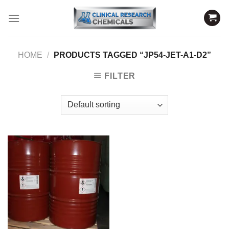
Skip
to
content
HOME
/
PRODUCTS TAGGED “JP54-JET-A1-D2”
FILTER