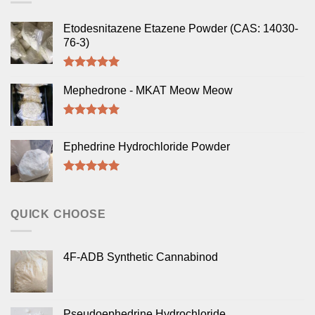
Etodesnitazene Etazene Powder (CAS: 14030-
76-3)
Rated
5.00
out of 5
Mephedrone - MKAT Meow Meow
Rated
5.00
out of 5
Ephedrine Hydrochloride Powder
Rated
5.00
out of 5
QUICK CHOOSE
4F-ADB Synthetic Cannabinod
Pseudoephedrine Hydrochloride