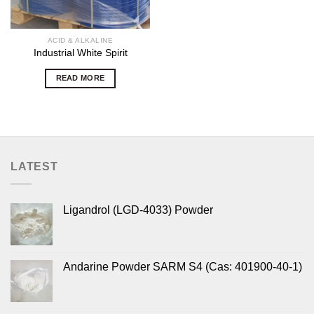
ACID & ALKALINE
Industrial White Spirit
READ MORE
LATEST
Ligandrol (LGD-4033) Powder
Andarine Powder SARM S4 (Cas: 401900-40-1)