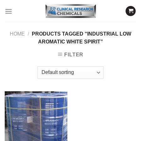
Skip
to
content
HOME
/
PRODUCTS TAGGED “INDUSTRIAL LOW
AROMATIC WHITE SPIRIT”
FILTER