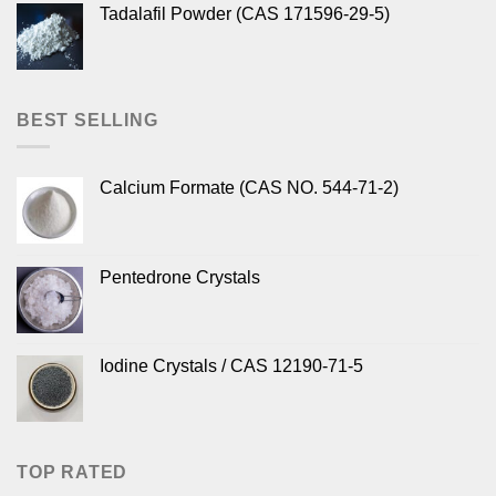
Tadalafil Powder (CAS 171596-29-5)
BEST SELLING
Calcium Formate (CAS NO. 544-71-2)
Pentedrone Crystals
Iodine Crystals / CAS 12190-71-5
TOP RATED