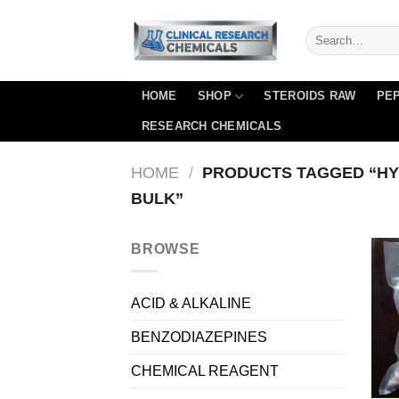
Skip
to
content
HOME
SHOP
STEROIDS RAW
PEP
RESEARCH CHEMICALS
HOME
/
PRODUCTS TAGGED “HY
BULK”
BROWSE
ACID & ALKALINE
BENZODIAZEPINES
CHEMICAL REAGENT