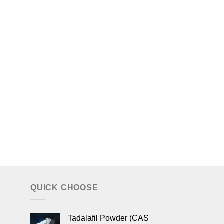
QUICK CHOOSE
Tadalafil Powder (CAS