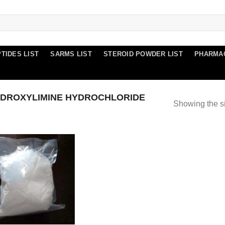
TIDES LIST
SARMS LIST
STEROID POWDER LIST
PHARMA
DROXYLIMINE HYDROCHLORIDE
Showing the si