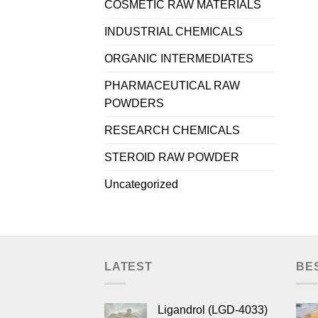
COSMETIC RAW MATERIALS
INDUSTRIAL CHEMICALS
ORGANIC INTERMEDIATES
PHARMACEUTICAL RAW
POWDERS
RESEARCH CHEMICALS
STEROID RAW POWDER
Uncategorized
LATEST
BE
Ligandrol (LGD-4033)