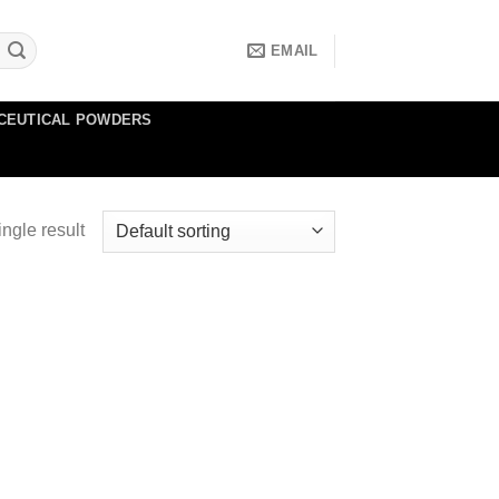
EMAIL
CEUTICAL POWDERS
ngle result