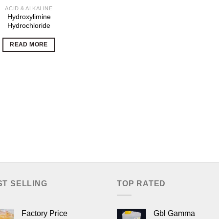
ACID & ALKALINE
Hydroxylimine
Hydrochloride
READ MORE
ST SELLING
TOP RATED
Factory Price
Gbl Gamma