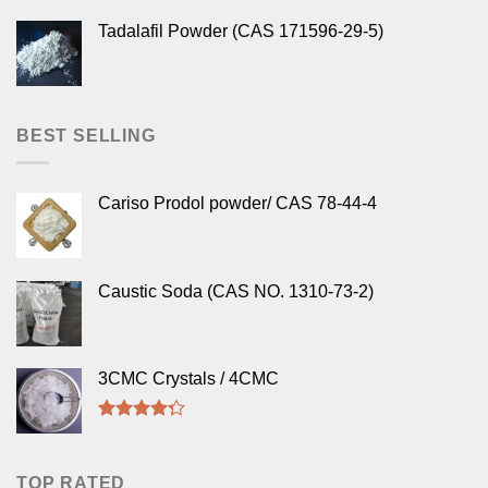
Tadalafil Powder (CAS 171596-29-5)
BEST SELLING
Cariso Prodol powder/ CAS 78-44-4
Caustic Soda (CAS NO. 1310-73-2)
3CMC Crystals / 4CMC
Rated
4.00
out
of 5
TOP RATED