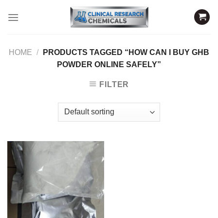
Skip
to
content
HOME
/
PRODUCTS TAGGED “HOW CAN I BUY GHB
POWDER ONLINE SAFELY”
FILTER