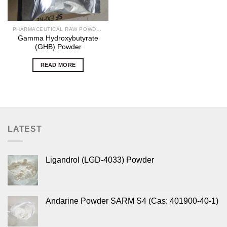
PHARMACEUTICAL RAW POWDERS
Gamma Hydroxybutyrate
(GHB) Powder
READ MORE
LATEST
Ligandrol (LGD-4033) Powder
Andarine Powder SARM S4 (Cas: 401900-40-1)