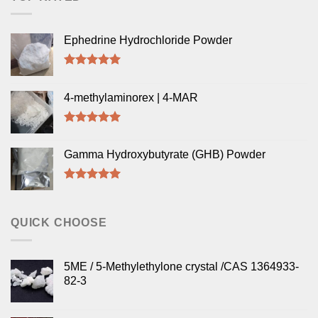
Ephedrine Hydrochloride Powder
Rated
5.00
out of 5
4-methylaminorex | 4-MAR
Rated
5.00
out of 5
Gamma Hydroxybutyrate (GHB) Powder
Rated
5.00
out of 5
QUICK CHOOSE
5ME / 5-Methylethylone crystal /CAS 1364933-
82-3