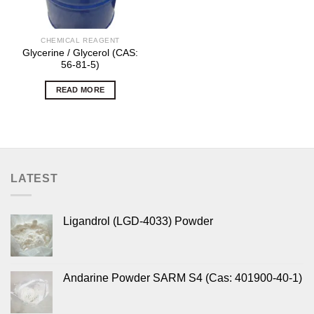
CHEMICAL REAGENT
Glycerine / Glycerol (CAS:
56-81-5)
READ MORE
LATEST
Ligandrol (LGD-4033) Powder
Andarine Powder SARM S4 (Cas: 401900-40-1)