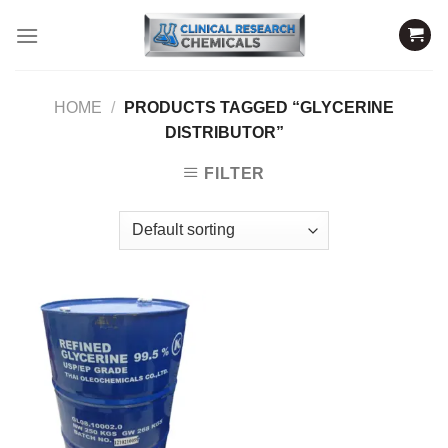
Skip
to
content
HOME
/
PRODUCTS TAGGED “GLYCERINE
DISTRIBUTOR”
FILTER