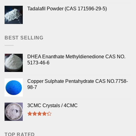
Tadalafil Powder (CAS 171596-29-5)
BEST SELLING
DHEA Enanthate Methyldienedione CAS NO.
5173-46-6
Copper Sulphate Pentahydrate CAS NO.7758-
98-7
3CMC Crystals / 4CMC
Rated
4.00
out
of 5
TOP RATED