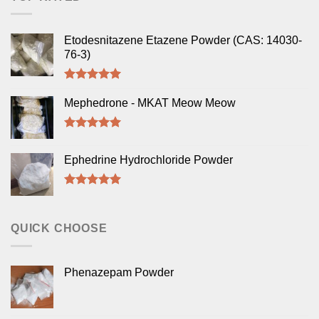
Etodesnitazene Etazene Powder (CAS: 14030-
76-3)
Rated
5.00
out of 5
Mephedrone - MKAT Meow Meow
Rated
5.00
out of 5
Ephedrine Hydrochloride Powder
Rated
5.00
out of 5
QUICK CHOOSE
Phenazepam Powder