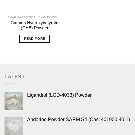
PHARMACEUTICAL RAW POWDERS
Gamma Hydroxybutyrate
(GHB) Powder
READ MORE
LATEST
Ligandrol (LGD-4033) Powder
Andarine Powder SARM S4 (Cas: 401900-40-1)