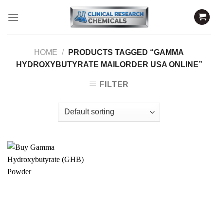
Skip
to
content
HOME
/
PRODUCTS TAGGED “GAMMA
HYDROXYBUTYRATE MAILORDER USA ONLINE”
FILTER