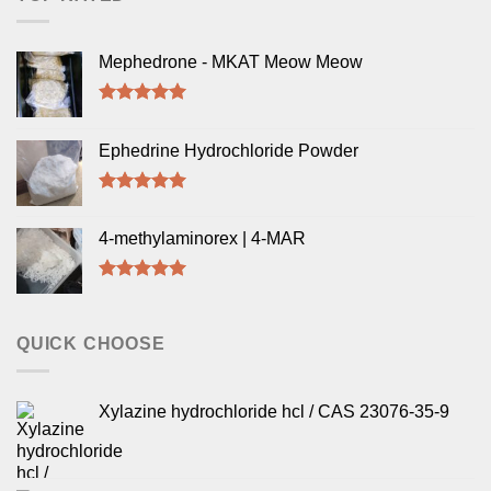
Mephedrone - MKAT Meow Meow
Rated
5.00
out of 5
Ephedrine Hydrochloride Powder
Rated
5.00
out of 5
4-methylaminorex | 4-MAR
Rated
5.00
out of 5
QUICK CHOOSE
Xylazine hydrochloride hcl / CAS 23076-35-9