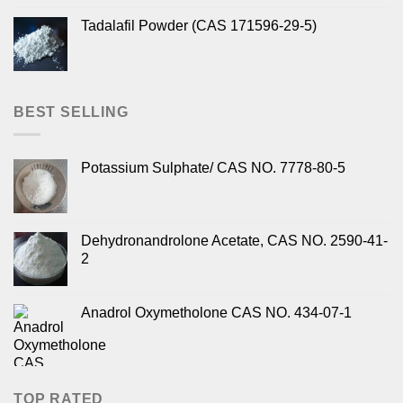
Tadalafil Powder (CAS 171596-29-5)
BEST SELLING
Potassium Sulphate/ CAS NO. 7778-80-5
Dehydronandrolone Acetate, CAS NO. 2590-41-
2
Anadrol Oxymetholone CAS NO. 434-07-1
TOP RATED