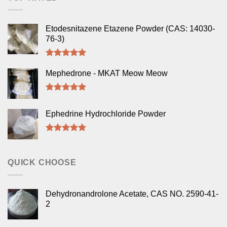
Etodesnitazene Etazene Powder (CAS: 14030-
76-3)
Rated
5.00
out of 5
Mephedrone - MKAT Meow Meow
Rated
5.00
out of 5
Ephedrine Hydrochloride Powder
Rated
5.00
out of 5
QUICK CHOOSE
Dehydronandrolone Acetate, CAS NO. 2590-41-
2