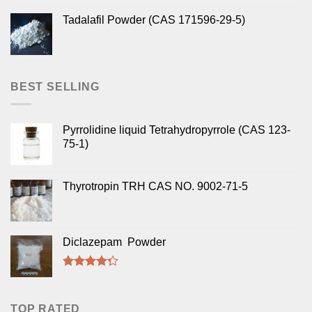
Tadalafil Powder (CAS 171596-29-5)
BEST SELLING
Pyrrolidine liquid Tetrahydropyrrole (CAS 123-
75-1)
Thyrotropin TRH CAS NO. 9002-71-5
Diclazepam Powder
Rated
4.00
out
of 5
TOP RATED