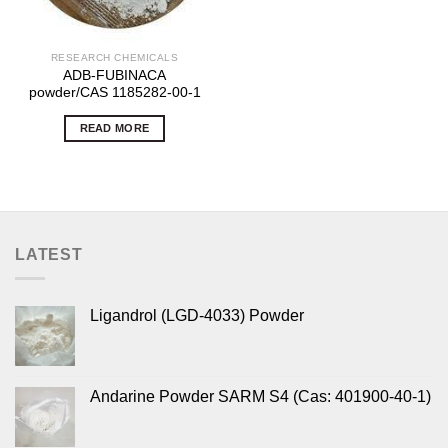
RESEARCH CHEMICALS
ADB-FUBINACA
powder/CAS 1185282-00-1
READ MORE
LATEST
Ligandrol (LGD-4033) Powder
Andarine Powder SARM S4 (Cas: 401900-40-1)