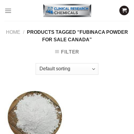
Skip
to
content
HOME
/
PRODUCTS TAGGED “FUBINACA POWDER
FOR SALE CANADA”
FILTER