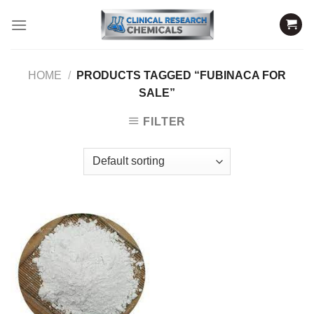
Skip
to
content
HOME
/
PRODUCTS TAGGED “FUBINACA FOR
SALE”
FILTER