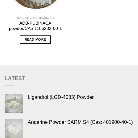
RESEARCH CHEMICALS
ADB-FUBINACA
powder/CAS 1185282-00-1
READ MORE
LATEST
Ligandrol (LGD-4033) Powder
Andarine Powder SARM S4 (Cas: 401900-40-1)