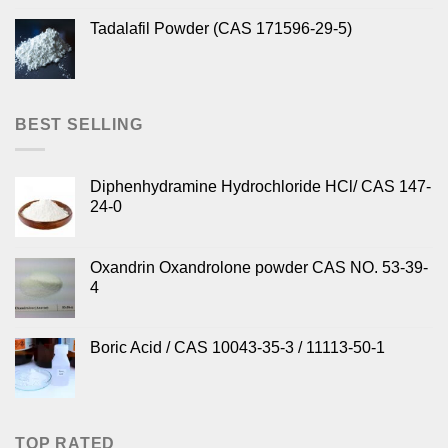
Tadalafil Powder (CAS 171596-29-5)
BEST SELLING
Diphenhydramine Hydrochloride HCl/ CAS 147-
24-0
Oxandrin Oxandrolone powder CAS NO. 53-39-
4
Boric Acid / CAS 10043-35-3 / 11113-50-1
TOP RATED