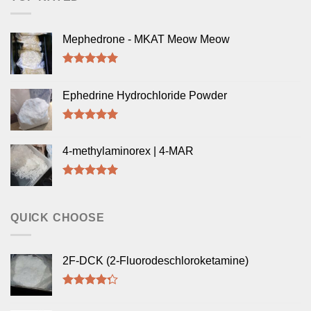
Mephedrone - MKAT Meow Meow
Rated
5.00
out of 5
Ephedrine Hydrochloride Powder
Rated
5.00
out of 5
4-methylaminorex | 4-MAR
Rated
5.00
out of 5
QUICK CHOOSE
2F-DCK (2-Fluorodeschloroketamine)
Rated
4.00
out