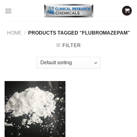
Skip
to
content
HOME
/
PRODUCTS TAGGED “FLUBROMAZEPAM”
FILTER