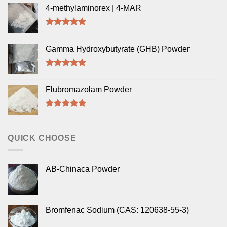
4-methylaminorex | 4-MAR
Rated
5.00
out of 5
Gamma Hydroxybutyrate (GHB) Powder
Rated
5.00
out of 5
Flubromazolam Powder
Rated
5.00
out of 5
QUICK CHOOSE
AB-Chinaca Powder
Bromfenac Sodium (CAS: 120638-55-3)