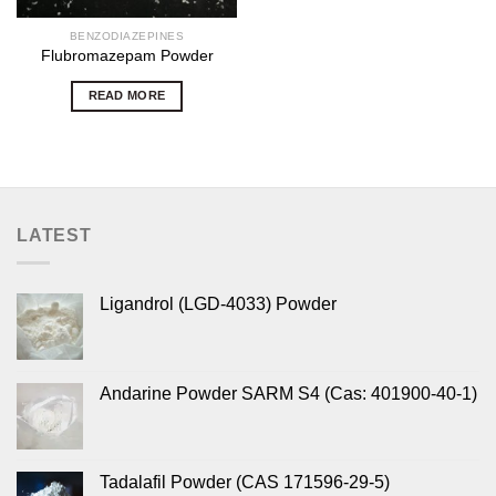
BENZODIAZEPINES
Flubromazepam Powder
READ MORE
LATEST
Ligandrol (LGD-4033) Powder
Andarine Powder SARM S4 (Cas: 401900-40-1)
Tadalafil Powder (CAS 171596-29-5)