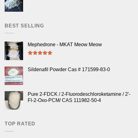
BEST SELLING
Mephedrone - MKAT Meow Meow
Rated
5.00
out of 5
Sildenafil Powder Cas # 171599-83-0
Pure 2-FDCK / 2-Fluorodeschloroketamine / 2′-
Fl-2-Oxo-PCM/ CAS 111982-50-4
TOP RATED