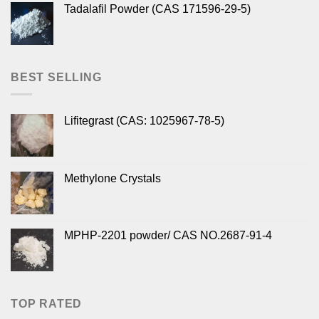
Tadalafil Powder (CAS 171596-29-5)
BEST SELLING
Lifitegrast (CAS: 1025967-78-5)
Methylone Crystals
MPHP-2201 powder/ CAS NO.2687-91-4
TOP RATED