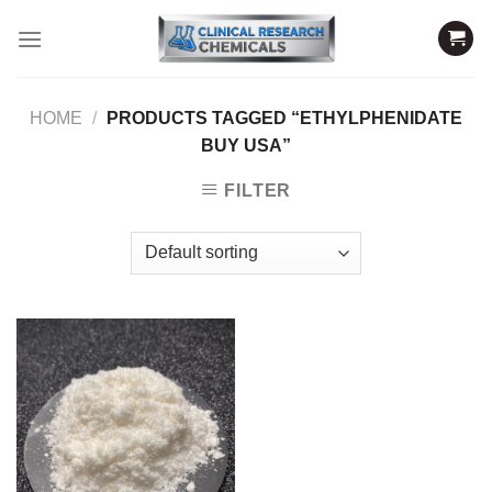
Skip
to
content
HOME
/
PRODUCTS TAGGED “ETHYLPHENIDATE
BUY USA”
FILTER