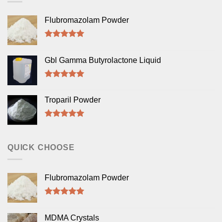
Flubromazolam Powder
Rated
5.00
out of 5
Gbl Gamma Butyrolactone Liquid
Rated
5.00
out of 5
Troparil Powder
Rated
5.00
out of 5
QUICK CHOOSE
Flubromazolam Powder
Rated
5.00
out of 5
MDMA Crystals