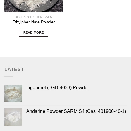
RESEARCH CHEMICALS
Ethylphenidate Powder
READ MORE
LATEST
Ligandrol (LGD-4033) Powder
Andarine Powder SARM S4 (Cas: 401900-40-1)