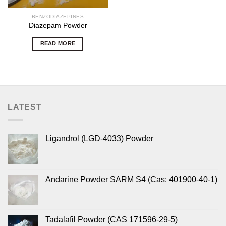
BENZODIAZEPINES
Diazepam Powder
READ MORE
LATEST
Ligandrol (LGD-4033) Powder
Andarine Powder SARM S4 (Cas: 401900-40-1)
Tadalafil Powder (CAS 171596-29-5)