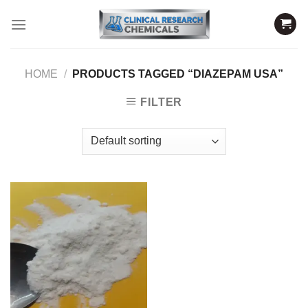
Skip
to
content
HOME
/
PRODUCTS TAGGED “DIAZEPAM USA”
FILTER