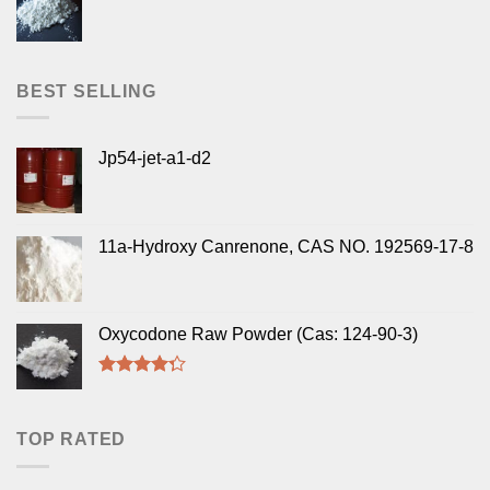
BEST SELLING
Jp54-jet-a1-d2
11a-Hydroxy Canrenone, CAS NO. 192569-17-8
Oxycodone Raw Powder (Cas: 124-90-3)
Rated
4.00
out
of 5
TOP RATED