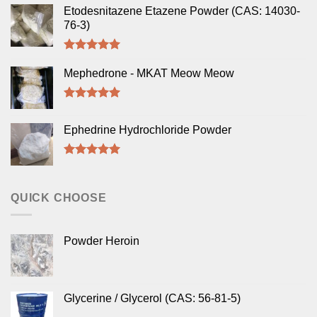
Etodesnitazene Etazene Powder (CAS: 14030-
76-3)
Rated
5.00
out of 5
Mephedrone - MKAT Meow Meow
Rated
5.00
out of 5
Ephedrine Hydrochloride Powder
Rated
5.00
out of 5
QUICK CHOOSE
Powder Heroin
Glycerine / Glycerol (CAS: 56-81-5)