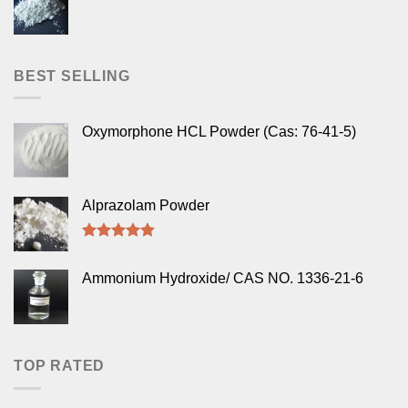
BEST SELLING
Oxymorphone HCL Powder (Cas: 76-41-5)
Alprazolam Powder
Rated
4.50
out of 5
Ammonium Hydroxide/ CAS NO. 1336-21-6
TOP RATED