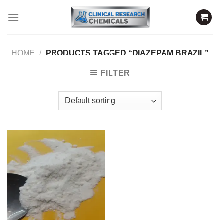
Skip
to
content
HOME
/
PRODUCTS TAGGED “DIAZEPAM BRAZIL”
FILTER