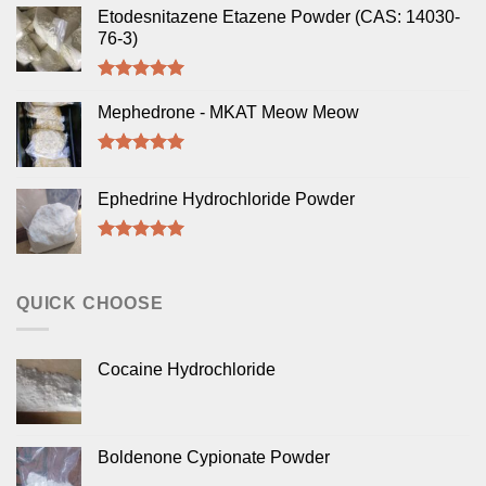
Etodesnitazene Etazene Powder (CAS: 14030-
76-3)
Rated
5.00
out of 5
Mephedrone - MKAT Meow Meow
Rated
5.00
out of 5
Ephedrine Hydrochloride Powder
Rated
5.00
out of 5
QUICK CHOOSE
Cocaine Hydrochloride
Boldenone Cypionate Powder