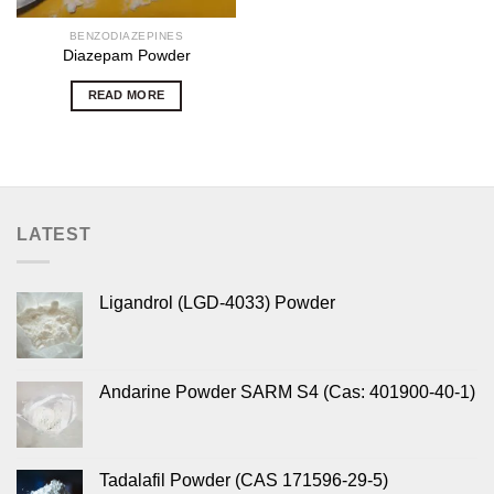
BENZODIAZEPINES
Diazepam Powder
READ MORE
LATEST
Ligandrol (LGD-4033) Powder
Andarine Powder SARM S4 (Cas: 401900-40-1)
Tadalafil Powder (CAS 171596-29-5)