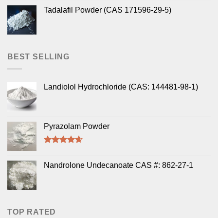
Tadalafil Powder (CAS 171596-29-5)
BEST SELLING
Landiolol Hydrochloride (CAS: 144481-98-1)
Pyrazolam Powder
Rated
4.33
out of 5
Nandrolone Undecanoate CAS #: 862-27-1
TOP RATED