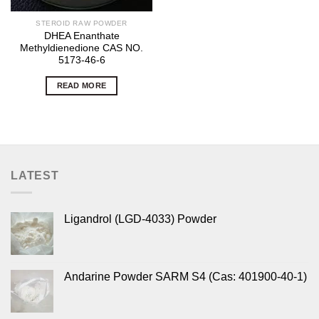
STEROID RAW POWDER
DHEA Enanthate
Methyldienedione CAS NO.
5173-46-6
READ MORE
LATEST
Ligandrol (LGD-4033) Powder
Andarine Powder SARM S4 (Cas: 401900-40-1)