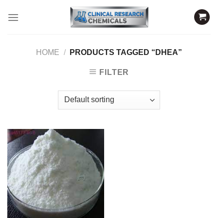
Skip
to
content
HOME
/
PRODUCTS TAGGED “DHEA”
FILTER