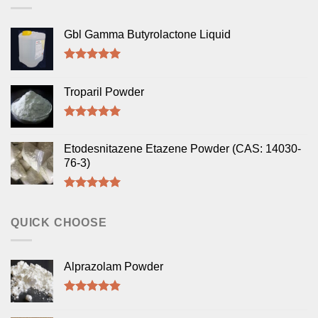
Gbl Gamma Butyrolactone Liquid
Rated
5.00
out of 5
Troparil Powder
Rated
5.00
out of 5
Etodesnitazene Etazene Powder (CAS: 14030-
76-3)
Rated
5.00
out of 5
QUICK CHOOSE
Alprazolam Powder
Rated
4.50
out of 5