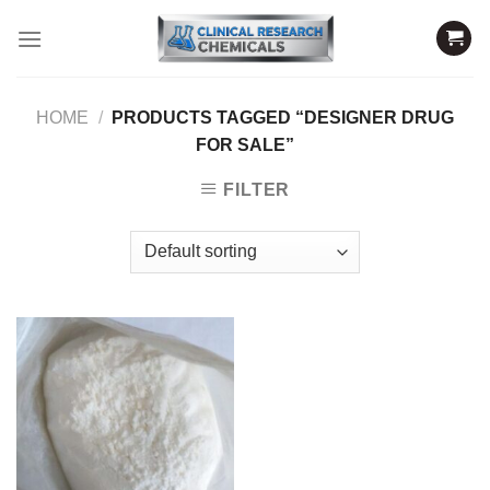
Skip
to
content
HOME
/
PRODUCTS TAGGED “DESIGNER DRUG
FOR SALE”
FILTER