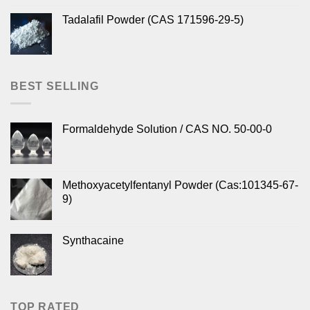
Tadalafil Powder (CAS 171596-29-5)
BEST SELLING
Formaldehyde Solution / CAS NO. 50-00-0
Methoxyacetylfentanyl Powder (Cas:101345-67-
9)
Synthacaine
TOP RATED