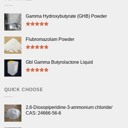
Gamma Hydroxybutyrate (GHB) Powder
Rated
5.00
out of 5
Flubromazolam Powder
Rated
5.00
out of 5
Gbl Gamma Butyrolactone Liquid
Rated
5.00
out of 5
QUICK CHOOSE
2,6-Dioxopiperidine-3-ammonium chloride/
CAS: 24666-56-6