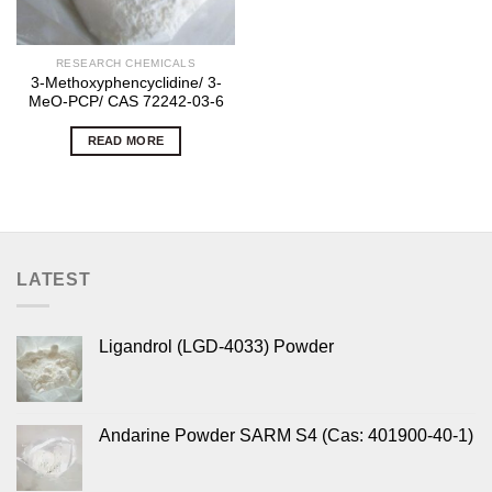
RESEARCH CHEMICALS
3-Methoxyphencyclidine/ 3-
MeO-PCP/ CAS 72242-03-6
READ MORE
LATEST
Ligandrol (LGD-4033) Powder
Andarine Powder SARM S4 (Cas: 401900-40-1)