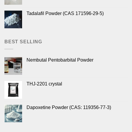
Tadalafil Powder (CAS 171596-29-5)
BEST SELLING
Nembutal Pentobarbital Powder
THJ-2201 crystal
Dapoxetine Powder (CAS: 119356-77-3)