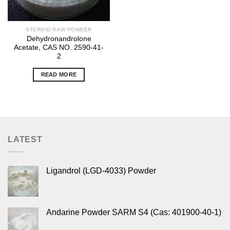
STEROID RAW POWDER
Dehydronandrolone
Acetate, CAS NO. 2590-41-
2
READ MORE
LATEST
Ligandrol (LGD-4033) Powder
Andarine Powder SARM S4 (Cas: 401900-40-1)