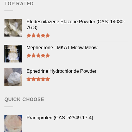
TOP RATED
Etodesnitazene Etazene Powder (CAS: 14030-
76-3)
Rated
5.00
out of 5
Mephedrone - MKAT Meow Meow
Rated
5.00
out of 5
Ephedrine Hydrochloride Powder
Rated
5.00
out of 5
QUICK CHOOSE
Pranoprofen (CAS: 52549-17-4)