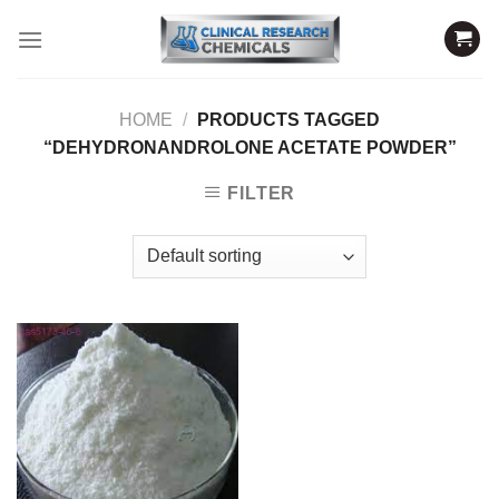
Skip
to
content
HOME
/
PRODUCTS TAGGED
“DEHYDRONANDROLONE ACETATE POWDER”
FILTER