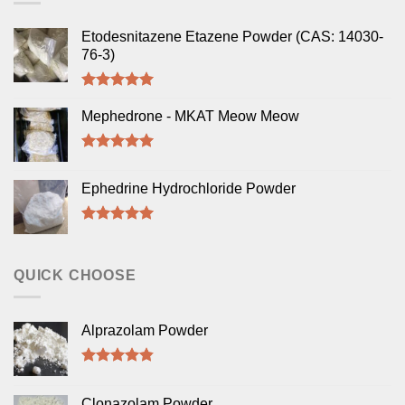
Etodesnitazene Etazene Powder (CAS: 14030-
76-3)
Rated
5.00
out of 5
Mephedrone - MKAT Meow Meow
Rated
5.00
out of 5
Ephedrine Hydrochloride Powder
Rated
5.00
out of 5
QUICK CHOOSE
Alprazolam Powder
Rated
4.50
out of 5
Clonazolam Powder