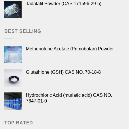
Tadalafil Powder (CAS 171596-29-5)
BEST SELLING
Methenolone Acetate (Primobolan) Powder
Glutathione (GSH) CAS NO. 70-18-8
Hydrochloric Acid (muriatic acid) CAS NO.
7647-01-0
TOP RATED