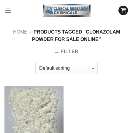
Skip
to
content
HOME
/
PRODUCTS TAGGED “CLONAZOLAM
POWDER FOR SALE ONLINE”
FILTER