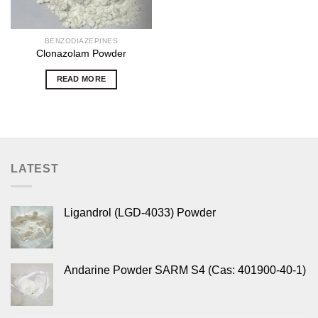
BENZODIAZEPINES
Clonazolam Powder
READ MORE
LATEST
Ligandrol (LGD-4033) Powder
Andarine Powder SARM S4 (Cas: 401900-40-1)