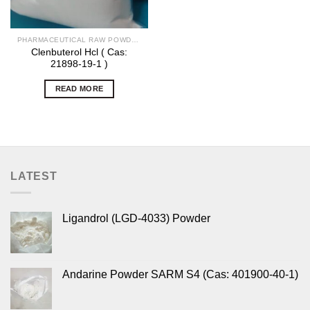
PHARMACEUTICAL RAW POWDERS
Clenbuterol Hcl ( Cas:
21898-19-1 )
READ MORE
LATEST
Ligandrol (LGD-4033) Powder
Andarine Powder SARM S4 (Cas: 401900-40-1)