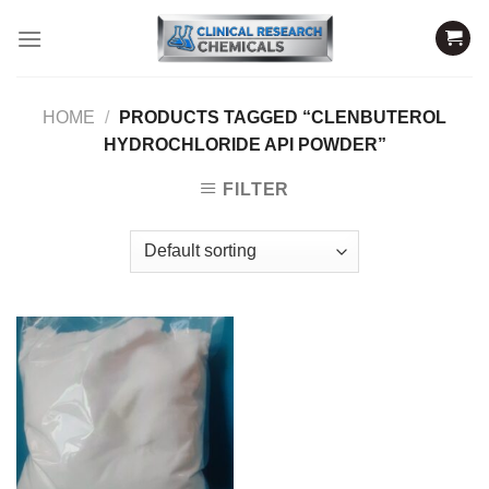
Skip
to
content
HOME
/
PRODUCTS TAGGED “CLENBUTEROL
HYDROCHLORIDE API POWDER”
FILTER