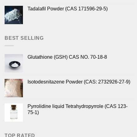
Tadalafil Powder (CAS 171596-29-5)
BEST SELLING
Glutathione (GSH) CAS NO. 70-18-8
Isotodesnitazene Powder (CAS: 2732926-27-9)
Pyrrolidine liquid Tetrahydropyrrole (CAS 123-
75-1)
TOP RATED