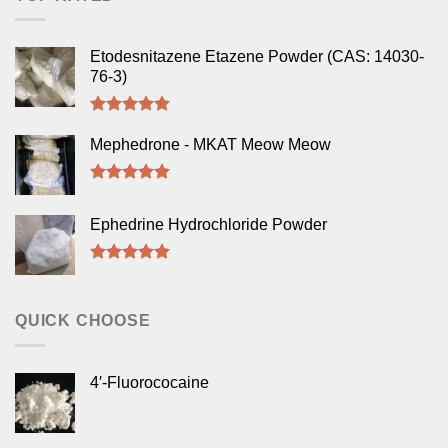
Etodesnitazene Etazene Powder (CAS: 14030-
76-3)
Rated
5.00
out of 5
Mephedrone - MKAT Meow Meow
Rated
5.00
out of 5
Ephedrine Hydrochloride Powder
Rated
5.00
out of 5
QUICK CHOOSE
4′-Fluorococaine