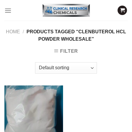
Skip
to
content
HOME
/
PRODUCTS TAGGED “CLENBUTEROL HCL
POWDER WHOLESALE”
FILTER