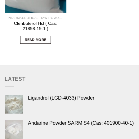
PHARMACEUTICAL RAW POWDERS
Clenbuterol Hcl ( Cas:
21898-19-1 )
READ MORE
LATEST
Ligandrol (LGD-4033) Powder
Andarine Powder SARM S4 (Cas: 401900-40-1)