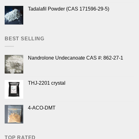
Tadalafil Powder (CAS 171596-29-5)
BEST SELLING
Nandrolone Undecanoate CAS #: 862-27-1
THJ-2201 crystal
4-ACO-DMT
TOP RATED