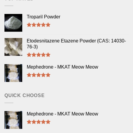
Troparil Powder
Rated
5.00
out of 5
Etodesnitazene Etazene Powder (CAS: 14030-
76-3)
Rated
5.00
out of 5
Mephedrone - MKAT Meow Meow
Rated
5.00
out of 5
QUICK CHOOSE
Mephedrone - MKAT Meow Meow
Rated
5.00