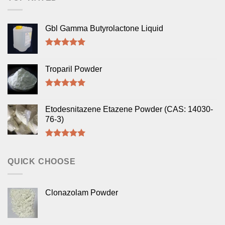
Gbl Gamma Butyrolactone Liquid
Rated
5.00
out of 5
Troparil Powder
Rated
5.00
out of 5
Etodesnitazene Etazene Powder (CAS: 14030-
76-3)
Rated
5.00
out of 5
QUICK CHOOSE
Clonazolam Powder