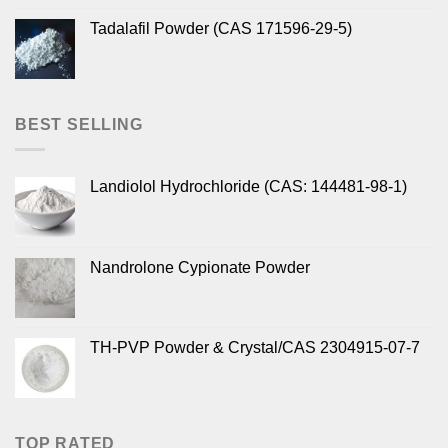
Tadalafil Powder (CAS 171596-29-5)
BEST SELLING
Landiolol Hydrochloride (CAS: 144481-98-1)
Nandrolone Cypionate Powder
TH-PVP Powder & Crystal/CAS 2304915-07-7
TOP RATED