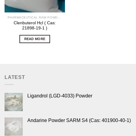
PHARMACEUTICAL RAW POWDERS
Clenbuterol Hcl ( Cas:
21898-19-1 )
READ MORE
LATEST
Ligandrol (LGD-4033) Powder
Andarine Powder SARM S4 (Cas: 401900-40-1)