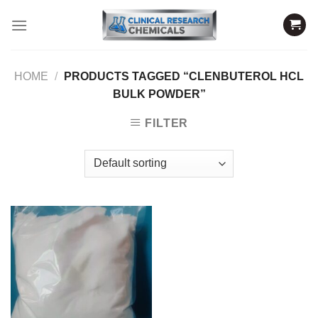
Skip
to
content
HOME
/
PRODUCTS TAGGED “CLENBUTEROL HCL
BULK POWDER”
FILTER