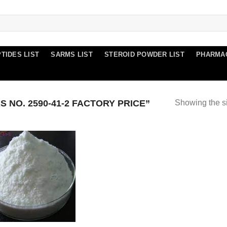
TIDES LIST
SARMS LIST
STEROID POWDER LIST
PHARMA
NO. 2590-41-2 FACTORY PRICE”
Showing the si