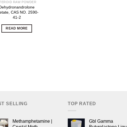
TEROID RAW POWDER
Dehydronandrolone
etate, CAS NO. 2590-
41-2
READ MORE
ST SELLING
TOP RATED
Methamphetamine |
Gbl Gamma
Crystal Meth
Butyrolactone Liqu