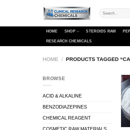
Skip
to
content
HOME
SHOP
STEROIDS RAW
PEP
RESEARCH CHEMICALS
HOME
/
PRODUCTS TAGGED “CAS 
BROWSE
ACID & ALKALINE
BENZODIAZEPINES
CHEMICAL REAGENT
COSMETIC RAW MATERIALS