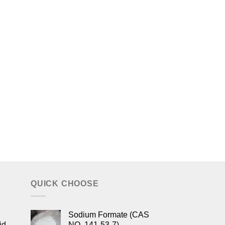
QUICK CHOOSE
Sodium Formate (CAS
id
NO. 141-53-7)