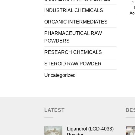
S
INDUSTRIAL CHEMICALS
Ac
ORGANIC INTERMEDIATES
PHARMACEUTICAL RAW
POWDERS
RESEARCH CHEMICALS
STEROID RAW POWDER
Uncategorized
LATEST
BE
Ligandrol (LGD-4033)
Powder