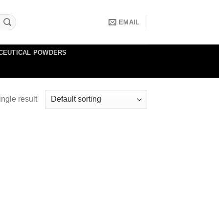
EMAIL
CEUTICAL POWDERS
ngle result