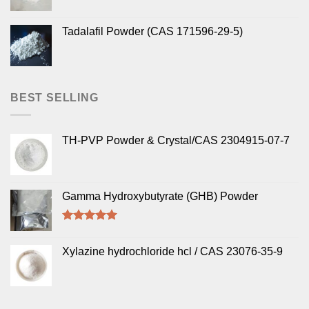
Tadalafil Powder (CAS 171596-29-5)
BEST SELLING
TH-PVP Powder & Crystal/CAS 2304915-07-7
Gamma Hydroxybutyrate (GHB) Powder
Rated
5.00
out of 5
Xylazine hydrochloride hcl / CAS 23076-35-9