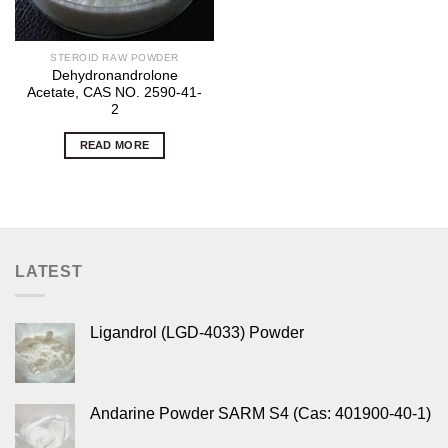
STEROID RAW POWDER
Dehydronandrolone
Acetate, CAS NO. 2590-41-
2
READ MORE
LATEST
Ligandrol (LGD-4033) Powder
Andarine Powder SARM S4 (Cas: 401900-40-1)