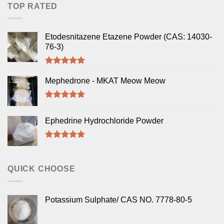
TOP RATED
Etodesnitazene Etazene Powder (CAS: 14030-
76-3)
Rated
5.00
out of 5
Mephedrone - MKAT Meow Meow
Rated
5.00
out of 5
Ephedrine Hydrochloride Powder
Rated
5.00
out of 5
QUICK CHOOSE
Potassium Sulphate/ CAS NO. 7778-80-5