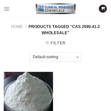
Skip
to
content
HOME
/
PRODUCTS TAGGED “CAS 2590-41-2
WHOLESALE”
FILTER