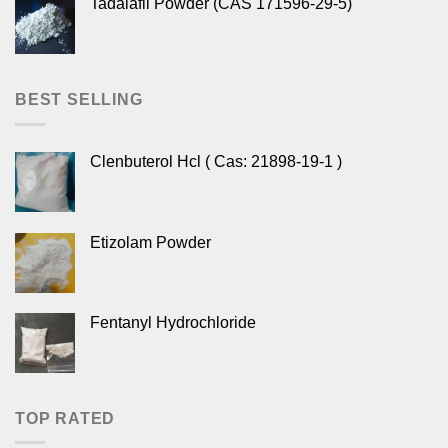
Tadalafil Powder (CAS 171596-29-5)
BEST SELLING
Clenbuterol Hcl ( Cas: 21898-19-1 )
Etizolam Powder
Fentanyl Hydrochloride
TOP RATED