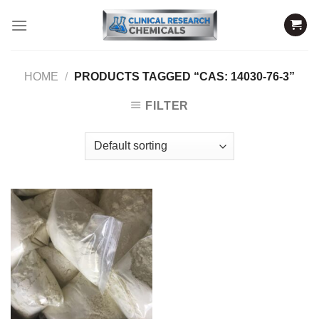
Skip
to
content
HOME
/
PRODUCTS TAGGED “CAS: 14030-76-3”
FILTER