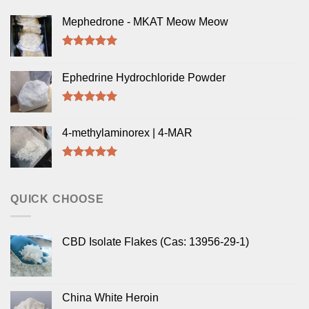
Mephedrone - MKAT Meow Meow
Rated
5.00
out of 5
Ephedrine Hydrochloride Powder
Rated
5.00
out of 5
4-methylaminorex | 4-MAR
Rated
5.00
out of 5
QUICK CHOOSE
CBD Isolate Flakes (Cas: 13956-29-1)
China White Heroin