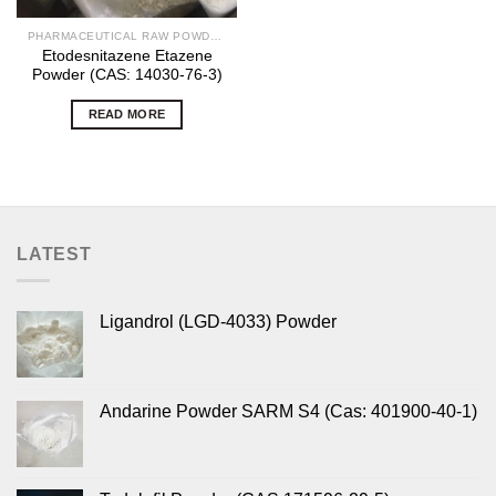
PHARMACEUTICAL RAW POWDERS
Etodesnitazene Etazene
Powder (CAS: 14030-76-3)
READ MORE
LATEST
Ligandrol (LGD-4033) Powder
Andarine Powder SARM S4 (Cas: 401900-40-1)