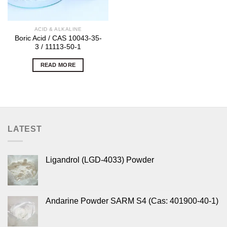
ACID & ALKALINE
Boric Acid / CAS 10043-35-
3 / 11113-50-1
READ MORE
LATEST
Ligandrol (LGD-4033) Powder
Andarine Powder SARM S4 (Cas: 401900-40-1)