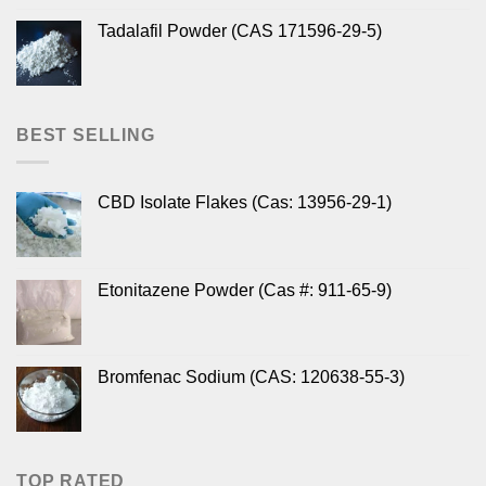
Tadalafil Powder (CAS 171596-29-5)
BEST SELLING
CBD Isolate Flakes (Cas: 13956-29-1)
Etonitazene Powder (Cas #: 911-65-9)
Bromfenac Sodium (CAS: 120638-55-3)
TOP RATED