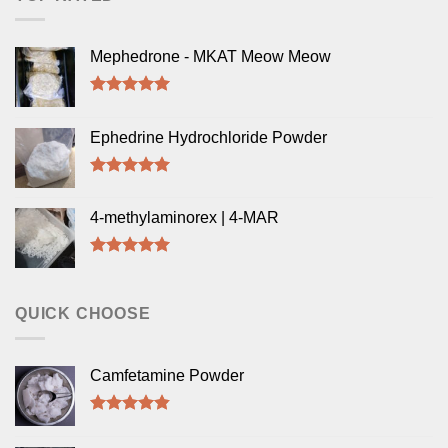
Mephedrone - MKAT Meow Meow
Rated
5.00
out of 5
Ephedrine Hydrochloride Powder
Rated
5.00
out of 5
4-methylaminorex | 4-MAR
Rated
5.00
out of 5
QUICK CHOOSE
Camfetamine Powder
Rated
4.50
out of 5