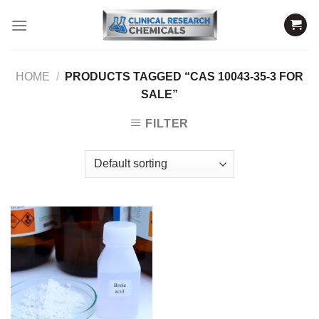
Skip
to
content
HOME
/
PRODUCTS TAGGED “CAS 10043-35-3 FOR
SALE”
FILTER