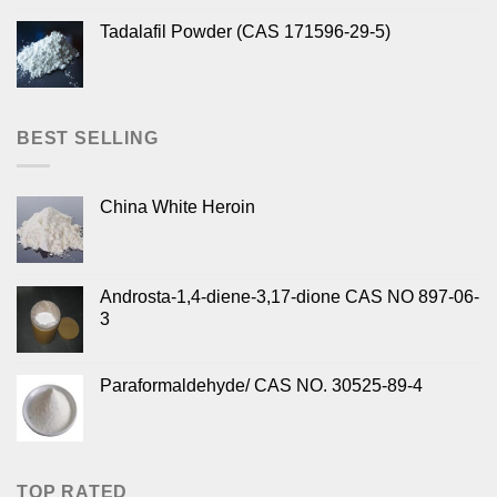
Tadalafil Powder (CAS 171596-29-5)
BEST SELLING
China White Heroin
Androsta-1,4-diene-3,17-dione CAS NO 897-06-
3
Paraformaldehyde/ CAS NO. 30525-89-4
TOP RATED