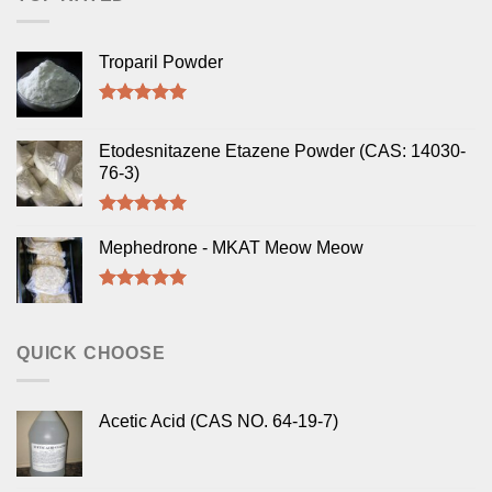
Troparil Powder
Rated
5.00
out of 5
Etodesnitazene Etazene Powder (CAS: 14030-
76-3)
Rated
5.00
out of 5
Mephedrone - MKAT Meow Meow
Rated
5.00
out of 5
QUICK CHOOSE
Acetic Acid (CAS NO. 64-19-7)