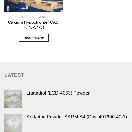
ACID & ALKALINE
Calcium Hypochlorite (CAS:
7778-54-3)
READ MORE
LATEST
Ligandrol (LGD-4033) Powder
Andarine Powder SARM S4 (Cas: 401900-40-1)