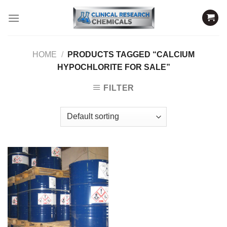
Skip
to
content
HOME
/
PRODUCTS TAGGED “CALCIUM
HYPOCHLORITE FOR SALE”
FILTER