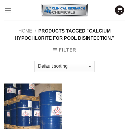
Skip
to
content
HOME
/
PRODUCTS TAGGED “CALCIUM
HYPOCHLORITE FOR POOL DISINFECTION.”
FILTER