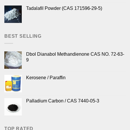
Tadalafil Powder (CAS 171596-29-5)
BEST SELLING
Dbol Dianabol Methandienone CAS NO. 72-63-
9
Kerosene / Paraffin
Palladium Carbon / CAS 7440-05-3
TOP RATED