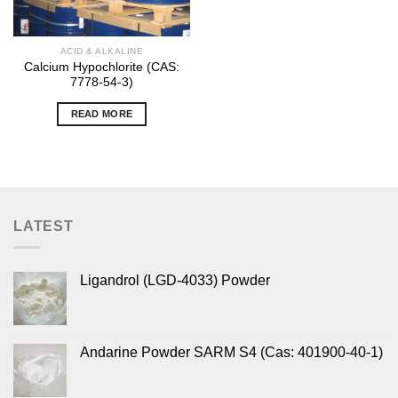
ACID & ALKALINE
Calcium Hypochlorite (CAS:
7778-54-3)
READ MORE
LATEST
Ligandrol (LGD-4033) Powder
Andarine Powder SARM S4 (Cas: 401900-40-1)