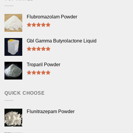
Flubromazolam Powder
Rated
5.00
out of 5
Gbl Gamma Butyrolactone Liquid
Rated
5.00
out of 5
Troparil Powder
Rated
5.00
out of 5
QUICK CHOOSE
Flunitrazepam Powder