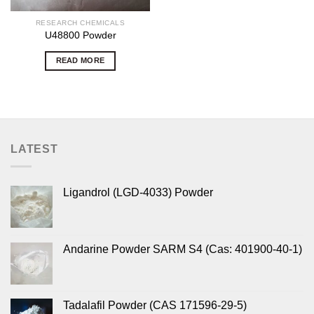
RESEARCH CHEMICALS
U48800 Powder
READ MORE
LATEST
Ligandrol (LGD-4033) Powder
Andarine Powder SARM S4 (Cas: 401900-40-1)
Tadalafil Powder (CAS 171596-29-5)