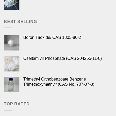
BEST SELLING
Boron Trioxide/ CAS 1303-86-2
Oseltamivir Phosphate (CAS 204255-11-8)
Trimethyl Orthobenzoate Benzene
Trimethoxymethyl/ (CAS No. 707-07-3)
TOP RATED