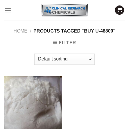
Skip
to
content
HOME
/
PRODUCTS TAGGED “BUY U-48800”
FILTER