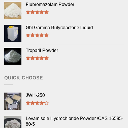
Flubromazolam Powder
Rated
5.00
out of 5
Gbl Gamma Butyrolactone Liquid
Rated
5.00
out of 5
Troparil Powder
Rated
5.00
out of 5
QUICK CHOOSE
JWH-250
Rated
4.00
out
Levamisole Hydrochloride Powder /CAS 16595-
of 5
80-5