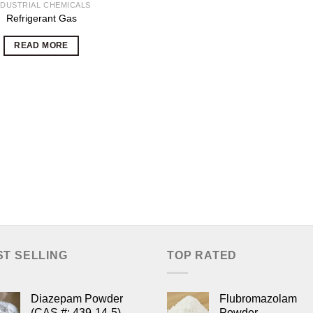
NDUSTRIAL CHEMICALS
Refrigerant Gas
READ MORE
ST SELLING
TOP RATED
Diazepam Powder
Flubromazolam
(CAS #: 439-14-5)
Powder