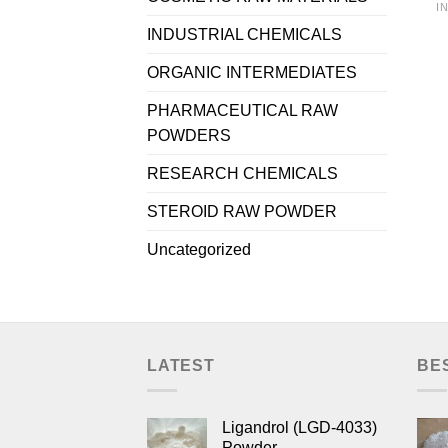
I
INDUSTRIAL CHEMICALS
ORGANIC INTERMEDIATES
PHARMACEUTICAL RAW
POWDERS
RESEARCH CHEMICALS
STEROID RAW POWDER
Uncategorized
LATEST
BE
Ligandrol (LGD-4033)
Powder