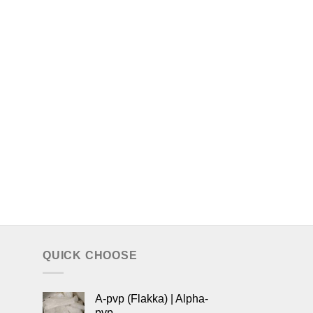
QUICK CHOOSE
A-pvp (Flakka) | Alpha-
pvp