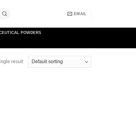
EMAIL
CEUTICAL POWDERS
ngle result