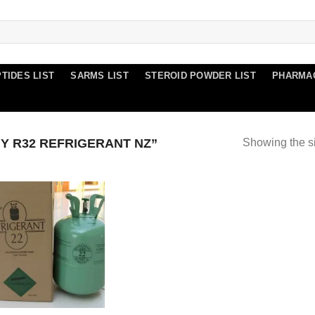
TIDES LIST
SARMS LIST
STEROID POWDER LIST
PHARMA
 R32 REFRIGERANT NZ”
Showing the si