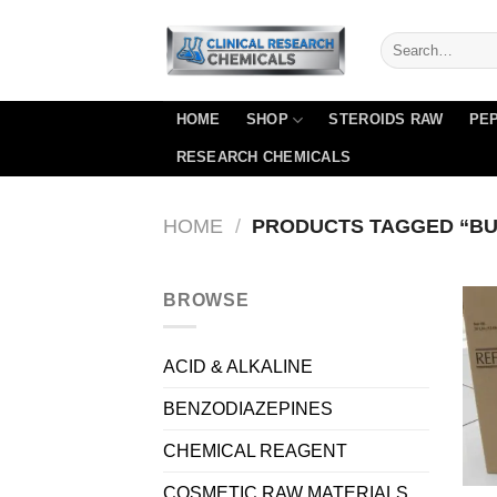
Skip
to
content
HOME
SHOP
STEROIDS RAW
PEP
RESEARCH CHEMICALS
HOME
/
PRODUCTS TAGGED “BUY
BROWSE
ACID & ALKALINE
BENZODIAZEPINES
CHEMICAL REAGENT
COSMETIC RAW MATERIALS