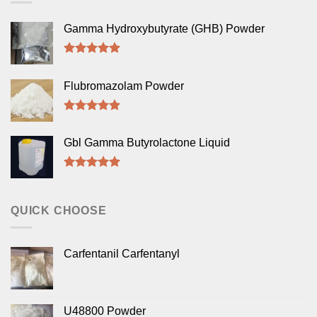
Gamma Hydroxybutyrate (GHB) Powder
Rated
5.00
out of 5
Flubromazolam Powder
Rated
5.00
out of 5
Gbl Gamma Butyrolactone Liquid
Rated
5.00
out of 5
QUICK CHOOSE
Carfentanil Carfentanyl
U48800 Powder