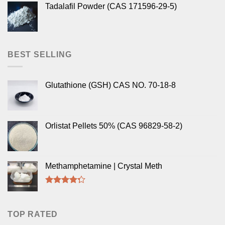
Tadalafil Powder (CAS 171596-29-5)
BEST SELLING
Glutathione (GSH) CAS NO. 70-18-8
Orlistat Pellets 50% (CAS 96829-58-2)
Methamphetamine | Crystal Meth
Rated
4.00
out
of 5
TOP RATED