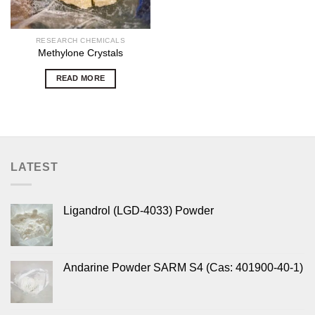
RESEARCH CHEMICALS
Methylone Crystals
READ MORE
LATEST
Ligandrol (LGD-4033) Powder
Andarine Powder SARM S4 (Cas: 401900-40-1)