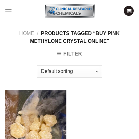
Skip
to
content
HOME
/
PRODUCTS TAGGED “BUY PINK
METHYLONE CRYSTAL ONLINE”
FILTER