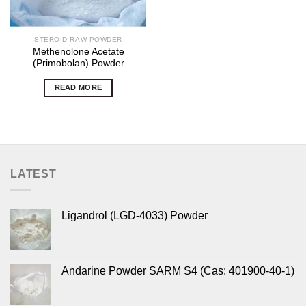
STEROID RAW POWDER
Methenolone Acetate
(Primobolan) Powder
READ MORE
LATEST
Ligandrol (LGD-4033) Powder
Andarine Powder SARM S4 (Cas: 401900-40-1)