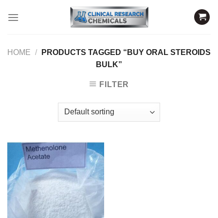
Skip
to
content
HOME
/
PRODUCTS TAGGED “BUY ORAL STEROIDS
BULK”
FILTER