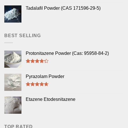
Tadalafil Powder (CAS 171596-29-5)
BEST SELLING
Protonitazene Powder (Cas: 95958-84-2)
Rated
4.00
out
Pyrazolam Powder
of 5
Rated
4.33
out of 5
Etazene Etodesnitazene
TOP RATED