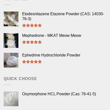
Etodesnitazene Etazene Powder (CAS: 14030-
76-3)
Rated
5.00
out of 5
Mephedrone - MKAT Meow Meow
Rated
5.00
out of 5
Ephedrine Hydrochloride Powder
Rated
5.00
out of 5
QUICK CHOOSE
Oxymorphone HCL Powder (Cas: 76-41-5)