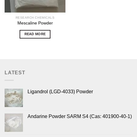
RESEARCH CHEMICALS
Mescaline Powder
READ MORE
LATEST
Ligandrol (LGD-4033) Powder
Andarine Powder SARM S4 (Cas: 401900-40-1)