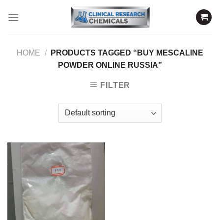
Skip
to
content
HOME
/
PRODUCTS TAGGED “BUY MESCALINE
POWDER ONLINE RUSSIA”
FILTER