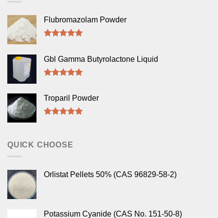
Flubromazolam Powder
Rated
5.00
out of 5
Gbl Gamma Butyrolactone Liquid
Rated
5.00
out of 5
Troparil Powder
Rated
5.00
out of 5
QUICK CHOOSE
Orlistat Pellets 50% (CAS 96829-58-2)
Potassium Cyanide (CAS No. 151-50-8)