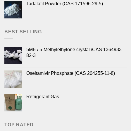
Tadalafil Powder (CAS 171596-29-5)
BEST SELLING
5ME / 5-Methylethylone crystal /CAS 1364933-
82-3
Oseltamivir Phosphate (CAS 204255-11-8)
Refrigerant Gas
TOP RATED