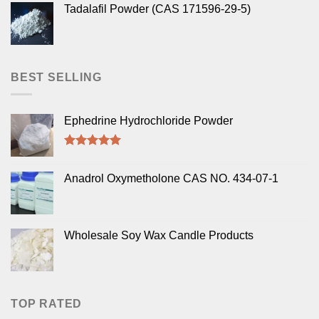
Tadalafil Powder (CAS 171596-29-5)
BEST SELLING
Ephedrine Hydrochloride Powder
Rated
5.00
out of 5
Anadrol Oxymetholone CAS NO. 434-07-1
Wholesale Soy Wax Candle Products
TOP RATED