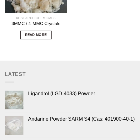
RESEARCH CHEMICALS
3MMC / 4-MMC Crystals
READ MORE
LATEST
Ligandrol (LGD-4033) Powder
Andarine Powder SARM S4 (Cas: 401900-40-1)