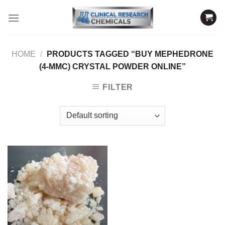
Skip
to
content
HOME
/
PRODUCTS TAGGED “BUY MEPHEDRONE
(4-MMC) CRYSTAL POWDER ONLINE”
FILTER