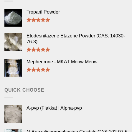
Troparil Powder
Rated
5.00
out of 5
Etodesnitazene Etazene Powder (CAS: 14030-
76-3)
Rated
5.00
out of 5
Mephedrone - MKAT Meow Meow
Rated
5.00
out of 5
QUICK CHOOSE
A-pvp (Flakka) | Alpha-pvp
N-Benzylisopropylamine Crystals CAS 102-97-6